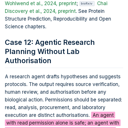
Wohlwend et al., 2024, preprint
;
Chai
bioRxiv
Discovery et al., 2024, preprint
. See Protein
Structure Prediction, Reproducibility and Open
Science chapters.
Case 12: Agentic Research
Planning Without Lab
Authorisation
A research agent drafts hypotheses and suggests
protocols. The output requires source verification,
human review, and authorisation before any
biological action. Permissions should be separated:
read, analysis, procurement, and laboratory
execution are distinct authorisations.
An agent
with read permission alone is safe; an agent with