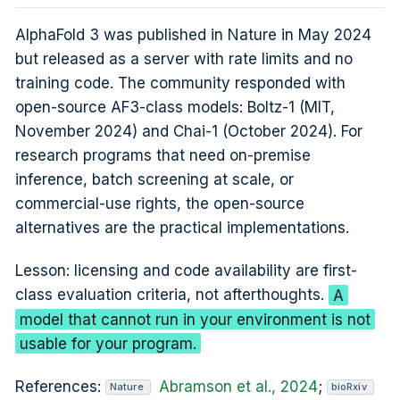
AlphaFold 3 was published in Nature in May 2024
but released as a server with rate limits and no
training code. The community responded with
open-source AF3-class models: Boltz-1 (MIT,
November 2024) and Chai-1 (October 2024). For
research programs that need on-premise
inference, batch screening at scale, or
commercial-use rights, the open-source
alternatives are the practical implementations.
Lesson: licensing and code availability are first-
class evaluation criteria, not afterthoughts.
A
model that cannot run in your environment is not
usable for your program.
References:
Abramson et al., 2024
;
Nature
bioRxiv