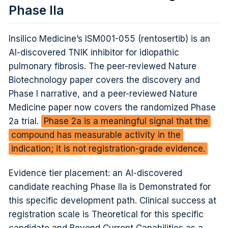
Phase IIa
Insilico Medicine’s ISM001-055 (rentosertib) is an
AI-discovered TNIK inhibitor for idiopathic
pulmonary fibrosis. The peer-reviewed Nature
Biotechnology paper covers the discovery and
Phase I narrative, and a peer-reviewed Nature
Medicine paper now covers the randomized Phase
2a trial.
Phase 2a is a meaningful signal that the
compound has measurable activity in the
indication; it is not registration-grade evidence.
Evidence tier placement: an AI-discovered
candidate reaching Phase IIa is Demonstrated for
this specific development path. Clinical success at
registration scale is Theoretical for this specific