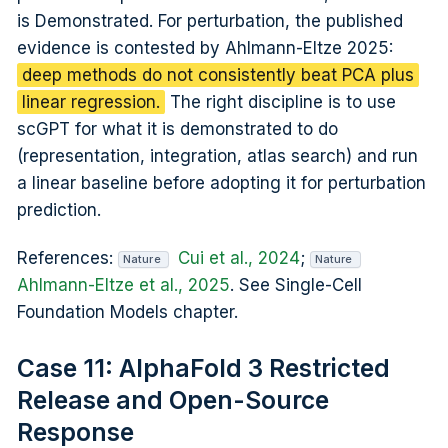
is Demonstrated. For perturbation, the published
evidence is contested by Ahlmann-Eltze 2025:
deep methods do not consistently beat PCA plus
linear regression.
The right discipline is to use
scGPT for what it is demonstrated to do
(representation, integration, atlas search) and run
a linear baseline before adopting it for perturbation
prediction.
References:
Cui et al., 2024
;
Nature
Nature
Ahlmann-Eltze et al., 2025
. See Single-Cell
Foundation Models chapter.
Case 11: AlphaFold 3 Restricted
Release and Open-Source
Response