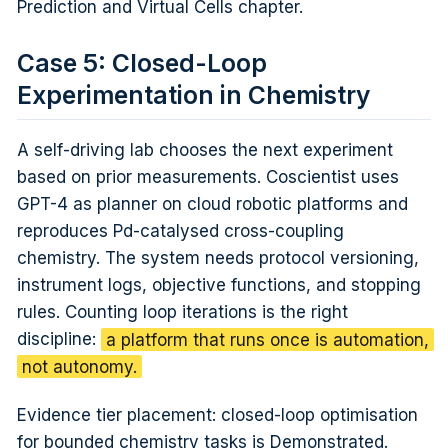
Prediction and Virtual Cells chapter.
Case 5: Closed-Loop
Experimentation in Chemistry
A self-driving lab chooses the next experiment
based on prior measurements. Coscientist uses
GPT-4 as planner on cloud robotic platforms and
reproduces Pd-catalysed cross-coupling
chemistry. The system needs protocol versioning,
instrument logs, objective functions, and stopping
rules. Counting loop iterations is the right
discipline:
a platform that runs once is automation,
not autonomy.
Evidence tier placement: closed-loop optimisation
for bounded chemistry tasks is Demonstrated.