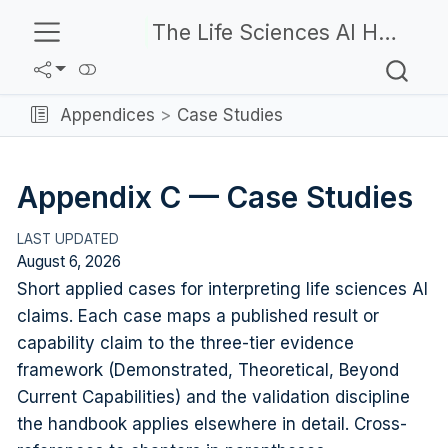
The Life Sciences AI Handbook
Appendices
Case Studies
Appendix C — Case Studies
August 6, 2026
Short applied cases for interpreting life sciences AI
claims. Each case maps a published result or
capability claim to the three-tier evidence
framework (Demonstrated, Theoretical, Beyond
Current Capabilities) and the validation discipline
the handbook applies elsewhere in detail. Cross-