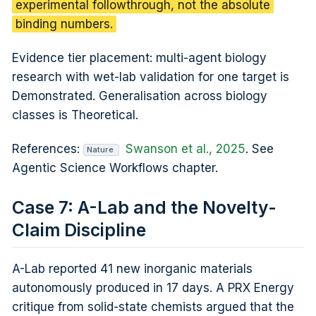
experimental followthrough, not the absolute
binding numbers.
Evidence tier placement: multi-agent biology
research with wet-lab validation for one target is
Demonstrated. Generalisation across biology
classes is Theoretical.
References:
Swanson et al., 2025
. See
Nature
Agentic Science Workflows chapter.
Case 7: A-Lab and the Novelty-
Claim Discipline
A-Lab reported 41 new inorganic materials
autonomously produced in 17 days. A PRX Energy
critique from solid-state chemists argued that the