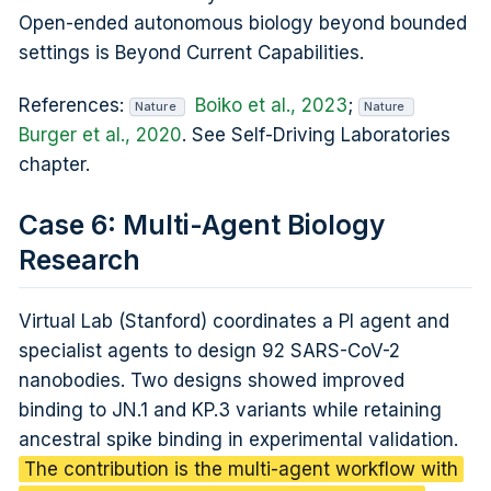
Open-ended autonomous biology beyond bounded
settings is Beyond Current Capabilities.
References:
Boiko et al., 2023
;
Nature
Nature
Burger et al., 2020
. See Self-Driving Laboratories
chapter.
Case 6: Multi-Agent Biology
Research
Virtual Lab (Stanford) coordinates a PI agent and
specialist agents to design 92 SARS-CoV-2
nanobodies. Two designs showed improved
binding to JN.1 and KP.3 variants while retaining
ancestral spike binding in experimental validation.
The contribution is the multi-agent workflow with