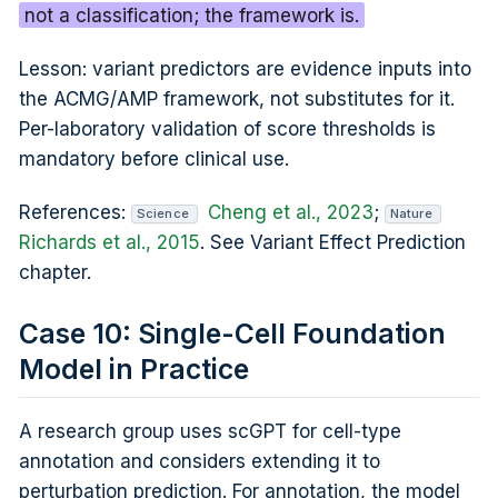
not a classification; the framework is.
Lesson: variant predictors are evidence inputs into
the ACMG/AMP framework, not substitutes for it.
Per-laboratory validation of score thresholds is
mandatory before clinical use.
References:
Cheng et al., 2023
;
Science
Nature
Richards et al., 2015
. See Variant Effect Prediction
chapter.
Case 10: Single-Cell Foundation
Model in Practice
A research group uses scGPT for cell-type
annotation and considers extending it to
perturbation prediction. For annotation, the model