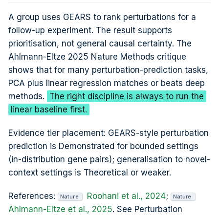
A group uses GEARS to rank perturbations for a
follow-up experiment. The result supports
prioritisation, not general causal certainty. The
Ahlmann-Eltze 2025 Nature Methods critique
shows that for many perturbation-prediction tasks,
PCA plus linear regression matches or beats deep
methods.
The right discipline is always to run the
linear baseline first.
Evidence tier placement: GEARS-style perturbation
prediction is Demonstrated for bounded settings
(in-distribution gene pairs); generalisation to novel-
context settings is Theoretical or weaker.
References:
Roohani et al., 2024
;
Nature
Nature
Ahlmann-Eltze et al., 2025
. See Perturbation