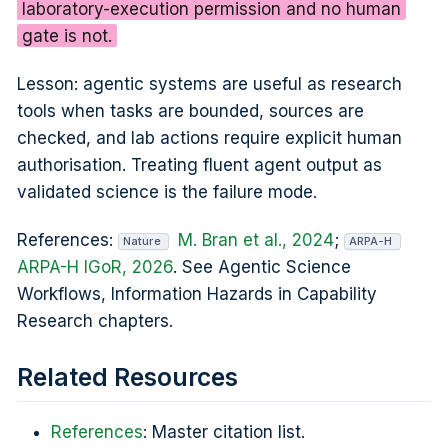
laboratory-execution permission and no human
gate is not.
Lesson: agentic systems are useful as research
tools when tasks are bounded, sources are
checked, and lab actions require explicit human
authorisation. Treating fluent agent output as
validated science is the failure mode.
References:
M. Bran et al., 2024
;
Nature
ARPA-H
ARPA-H IGoR, 2026
. See Agentic Science
Workflows, Information Hazards in Capability
Research chapters.
Related Resources
References
: Master citation list.