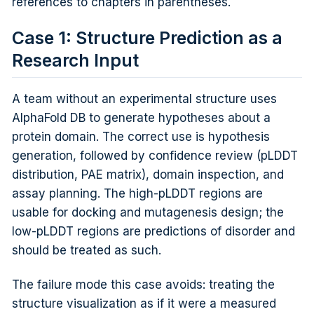
references to chapters in parentheses.
Case 1: Structure Prediction as a
Research Input
A team without an experimental structure uses
AlphaFold DB to generate hypotheses about a
protein domain. The correct use is hypothesis
generation, followed by confidence review (pLDDT
distribution, PAE matrix), domain inspection, and
assay planning. The high-pLDDT regions are
usable for docking and mutagenesis design; the
low-pLDDT regions are predictions of disorder and
should be treated as such.
The failure mode this case avoids: treating the
structure visualization as if it were a measured