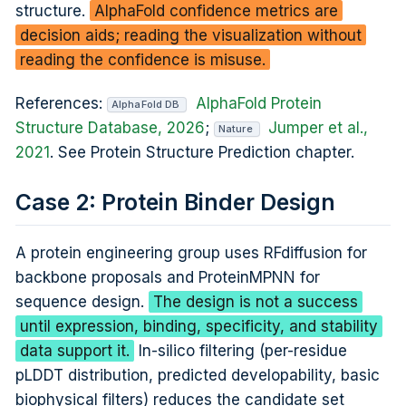
structure.
AlphaFold confidence metrics are
decision aids; reading the visualization without
reading the confidence is misuse.
References:
AlphaFold Protein
AlphaFold DB
Structure Database, 2026
;
Jumper et al.,
Nature
2021
. See Protein Structure Prediction chapter.
Case 2: Protein Binder Design
A protein engineering group uses RFdiffusion for
backbone proposals and ProteinMPNN for
sequence design.
The design is not a success
until expression, binding, specificity, and stability
data support it.
In-silico filtering (per-residue
pLDDT distribution, predicted developability, basic
biophysical filters) reduces the candidate set