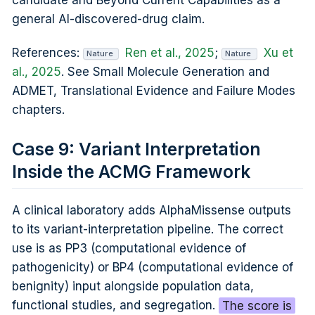
candidate and Beyond Current Capabilities as a
general AI-discovered-drug claim.
References:
Ren et al., 2025
;
Xu et
Nature
Nature
al., 2025
. See Small Molecule Generation and
ADMET, Translational Evidence and Failure Modes
chapters.
Case 9: Variant Interpretation
Inside the ACMG Framework
A clinical laboratory adds AlphaMissense outputs
to its variant-interpretation pipeline. The correct
use is as PP3 (computational evidence of
pathogenicity) or BP4 (computational evidence of
benignity) input alongside population data,
functional studies, and segregation.
The score is