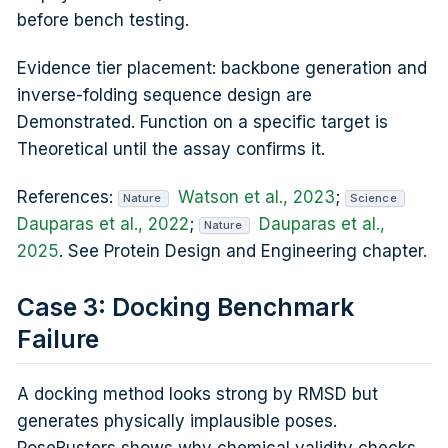
before bench testing.
Evidence tier placement: backbone generation and
inverse-folding sequence design are
Demonstrated. Function on a specific target is
Theoretical until the assay confirms it.
References:
Watson et al., 2023
;
Nature
Science
Dauparas et al., 2022
;
Dauparas et al.,
Nature
2025
. See Protein Design and Engineering chapter.
Case 3: Docking Benchmark
Failure
A docking method looks strong by RMSD but
generates physically implausible poses.