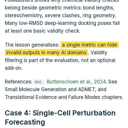
PoseBusters shows why chemical validity checks
belong beside geometric metrics: bond lengths,
stereochemistry, severe clashes, ring geometry.
Many low-RMSD deep-learning docking poses fail
at least one basic validity check.
The lesson generalises:
a single metric can hide
invalid outputs in many AI domains
. Validity
filtering is part of the evaluation, not an optional
add-on.
References:
Buttenschoen et al., 2024
. See
RSC
Small Molecule Generation and ADMET, and
Translational Evidence and Failure Modes chapters.
Case 4: Single-Cell Perturbation
Forecasting