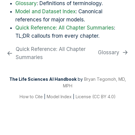
Glossary
: Definitions of terminology.
Model and Dataset Index
: Canonical
references for major models.
Quick Reference: All Chapter Summaries
:
TL;DR callouts from every chapter.
Quick Reference: All Chapter
Glossary
Summaries
The Life Sciences AI Handbook
by
Bryan Tegomoh, MD,
MPH
How to Cite
|
Model Index
|
License (CC BY 4.0)