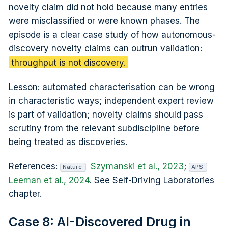
novelty claim did not hold because many entries
were misclassified or were known phases. The
episode is a clear case study of how autonomous-
discovery novelty claims can outrun validation:
throughput is not discovery.
Lesson: automated characterisation can be wrong
in characteristic ways; independent expert review
is part of validation; novelty claims should pass
scrutiny from the relevant subdiscipline before
being treated as discoveries.
References:
Szymanski et al., 2023
;
Nature
APS
Leeman et al., 2024
. See Self-Driving Laboratories
chapter.
Case 8: AI-Discovered Drug in