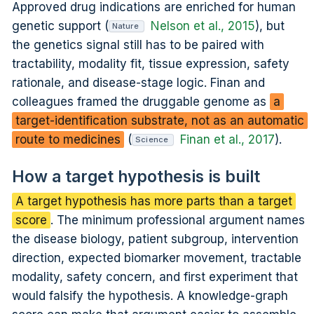
Approved drug indications are enriched for human
genetic support (
Nelson et al., 2015
), but
Nature
the genetics signal still has to be paired with
tractability, modality fit, tissue expression, safety
rationale, and disease-stage logic. Finan and
colleagues framed the druggable genome as
a
target-identification substrate, not as an automatic
route to medicines
(
Finan et al., 2017
).
Science
How a target hypothesis is built
A target hypothesis has more parts than a target
score
. The minimum professional argument names
the disease biology, patient subgroup, intervention
direction, expected biomarker movement, tractable
modality, safety concern, and first experiment that
would falsify the hypothesis. A knowledge-graph