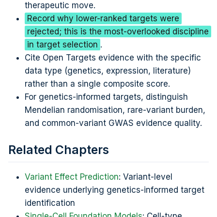
therapeutic move.
Record why lower-ranked targets were
rejected; this is the most-overlooked discipline
in target selection
.
Cite Open Targets evidence with the specific
data type (genetics, expression, literature)
rather than a single composite score.
For genetics-informed targets, distinguish
Mendelian randomisation, rare-variant burden,
and common-variant GWAS evidence quality.
Related Chapters
Variant Effect Prediction
: Variant-level
evidence underlying genetics-informed target
identification
Single-Cell Foundation Models
: Cell-type