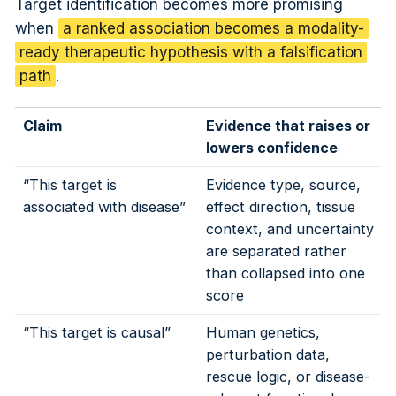
Target identification becomes more promising
when
a ranked association becomes a modality-
ready therapeutic hypothesis with a falsification
path
.
Claim
Evidence that raises or
lowers confidence
“This target is
Evidence type, source,
associated with disease”
effect direction, tissue
context, and uncertainty
are separated rather
than collapsed into one
score
“This target is causal”
Human genetics,
perturbation data,
rescue logic, or disease-