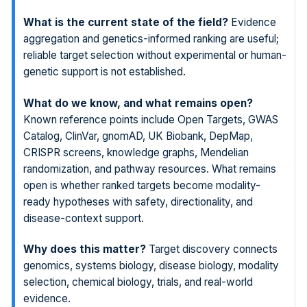
What is the current state of the field?
Evidence
aggregation and genetics-informed ranking are useful;
reliable target selection without experimental or human-
genetic support is not established.
What do we know, and what remains open?
Known reference points include Open Targets, GWAS
Catalog, ClinVar, gnomAD, UK Biobank, DepMap,
CRISPR screens, knowledge graphs, Mendelian
randomization, and pathway resources. What remains
open is whether ranked targets become modality-
ready hypotheses with safety, directionality, and
disease-context support.
Why does this matter?
Target discovery connects
genomics, systems biology, disease biology, modality
selection, chemical biology, trials, and real-world
evidence.