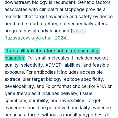
downstream biology is redundant. Genetic factors
associated with clinical trial stoppage provide a
reminder that target evidence and safety evidence
need to be read together, not sequentially after a
program has already launched (
Nature
Razuvayevskaya et al., 2024
).
Tractability is therefore not a late chemistry
question
. For small molecules it includes pocket
quality, selectivity, ADMET liabilities, and feasible
exposure. For antibodies it includes accessible
extracellular target biology, epitope specificity,
developability, and Fc or format choice. For RNA or
gene therapies it includes delivery, tissue
specificity, durability, and reversibility. Target
evidence should be paired with modality evidence
because a target without a modality hypothesis is