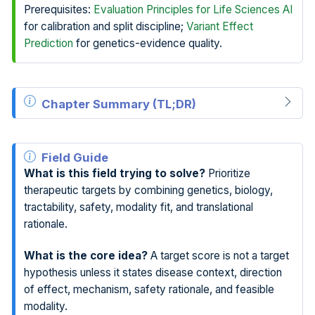
Prerequisites:
Evaluation Principles for Life Sciences AI
for calibration and split discipline;
Variant Effect
Prediction
for genetics-evidence quality.
Chapter Summary (TL;DR)
Field Guide
What is this field trying to solve?
Prioritize
therapeutic targets by combining genetics, biology,
tractability, safety, modality fit, and translational
rationale.
What is the core idea?
A target score is not a target
hypothesis unless it states disease context, direction
of effect, mechanism, safety rationale, and feasible
modality.