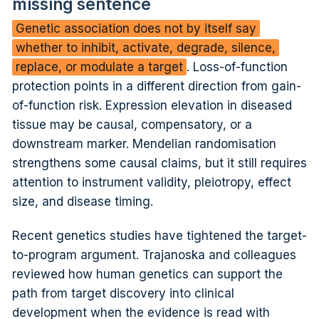
missing sentence
Genetic association does not by itself say
whether to inhibit, activate, degrade, silence,
replace, or modulate a target
. Loss-of-function
protection points in a different direction from gain-
of-function risk. Expression elevation in diseased
tissue may be causal, compensatory, or a
downstream marker. Mendelian randomisation
strengthens some causal claims, but it still requires
attention to instrument validity, pleiotropy, effect
size, and disease timing.
Recent genetics studies have tightened the target-
to-program argument. Trajanoska and colleagues
reviewed how human genetics can support the
path from target discovery into clinical
development when the evidence is read with