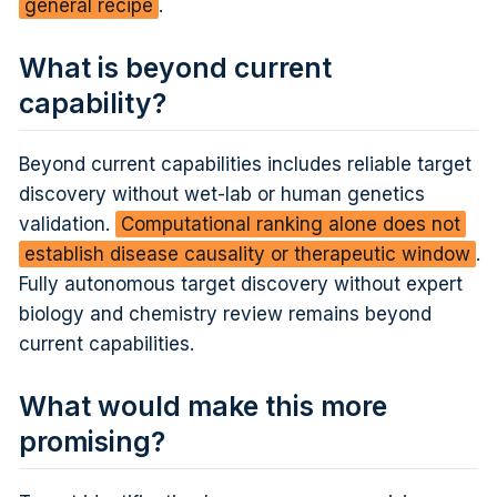
general recipe
.
What is beyond current
capability?
Beyond current capabilities includes reliable target
discovery without wet-lab or human genetics
validation.
Computational ranking alone does not
establish disease causality or therapeutic window
.
Fully autonomous target discovery without expert
biology and chemistry review remains beyond
current capabilities.
What would make this more
promising?