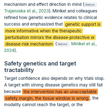
mechanism and effect direction in mind (
Nature
Trajanoska et al., 2023
). Minikel and colleagues
refined how genetic evidence relates to clinical
success and emphasized that
genetic support is
more informative when the therapeutic
perturbation mirrors the disease-protective or
disease-risk mechanism
(
Minikel et al.,
Nature
2024
).
Safety genetics and target
tractability
Target confidence also depends on why trials stop.
A target with strong disease genetics may still fail
because
the intervention has an unacceptable
safety margin, the tissue window is wrong
, the
modality cannot reach the target, or the