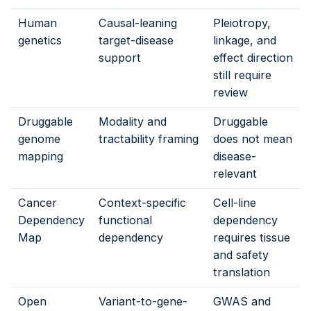
Human
Causal-leaning
Pleiotropy,
genetics
target-disease
linkage, and
support
effect direction
still require
review
Druggable
Modality and
Druggable
genome
tractability framing
does not mean
mapping
disease-
relevant
Cancer
Context-specific
Cell-line
Dependency
functional
dependency
Map
dependency
requires tissue
and safety
translation
Open
Variant-to-gene-
GWAS and