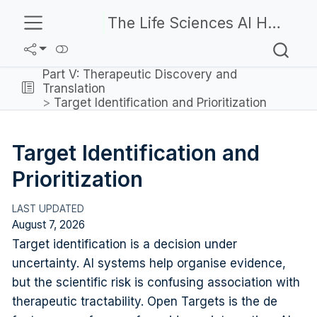
The Life Sciences AI Handbook
Part V: Therapeutic Discovery and
Translation
Target Identification and Prioritization
Target Identification and
Prioritization
August 7, 2026
Target identification is a decision under
uncertainty. AI systems help organise evidence,
but the scientific risk is confusing association with
therapeutic tractability. Open Targets is the de