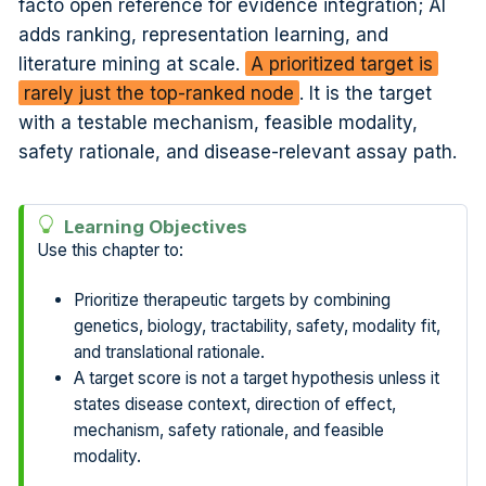
facto open reference for evidence integration; AI
adds ranking, representation learning, and
literature mining at scale.
A prioritized target is
rarely just the top-ranked node
. It is the target
with a testable mechanism, feasible modality,
safety rationale, and disease-relevant assay path.
Learning Objectives
Use this chapter to:
Prioritize therapeutic targets by combining
genetics, biology, tractability, safety, modality fit,
and translational rationale.
A target score is not a target hypothesis unless it
states disease context, direction of effect,
mechanism, safety rationale, and feasible
modality.