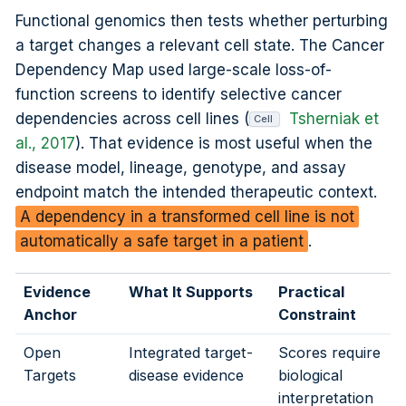
Functional genomics then tests whether perturbing
a target changes a relevant cell state. The Cancer
Dependency Map used large-scale loss-of-
function screens to identify selective cancer
dependencies across cell lines (
Tsherniak et
Cell
al., 2017
). That evidence is most useful when the
disease model, lineage, genotype, and assay
endpoint match the intended therapeutic context.
A dependency in a transformed cell line is not
automatically a safe target in a patient
.
Evidence
What It Supports
Practical
Anchor
Constraint
Open
Integrated target-
Scores require
Targets
disease evidence
biological
interpretation