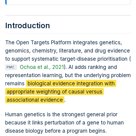
Introduction
The Open Targets Platform integrates genetics,
genomics, chemistry, literature, and drug evidence
to support systematic target-disease prioritisation (
Ochoa et al., 2021
). AI adds ranking and
PMC
representation learning, but the underlying problem
remains
biological evidence integration with
appropriate weighting of causal versus
associational evidence
.
Human genetics is the strongest general prior
because it links perturbation of a gene to human
disease biology before a program begins.