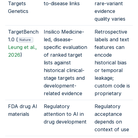
Targets
to-disease links
rare-variant
Genetics
evidence
quality varies
TargetBench
Insilico Medicine-
Retrospective
1.0 (
led, disease-
labels and text
Nature
Leung et al.,
specific evaluation
features can
2026
)
of ranked target
encode
lists against
historical bias
historical clinical-
or temporal
stage targets and
leakage;
development-
custom code is
related evidence
proprietary
FDA drug AI
Regulatory
Regulatory
materials
attention to AI in
acceptance
drug development
depends on
context of use