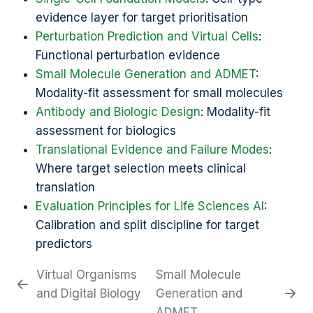
evidence layer for target prioritisation
Perturbation Prediction and Virtual Cells
:
Functional perturbation evidence
Small Molecule Generation and ADMET
:
Modality-fit assessment for small molecules
Antibody and Biologic Design
: Modality-fit
assessment for biologics
Translational Evidence and Failure Modes
:
Where target selection meets clinical
translation
Evaluation Principles for Life Sciences AI
:
Calibration and split discipline for target
predictors
Virtual Organisms
Small Molecule
and Digital Biology
Generation and
ADMET