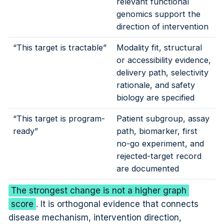
relevant functional
genomics support the
direction of intervention
“This target is tractable”
Modality fit, structural
or accessibility evidence,
delivery path, selectivity
rationale, and safety
biology are specified
“This target is program-
Patient subgroup, assay
ready”
path, biomarker, first
no-go experiment, and
rejected-target record
are documented
The strongest change is not a higher graph
score
. It is orthogonal evidence that connects
disease mechanism, intervention direction,