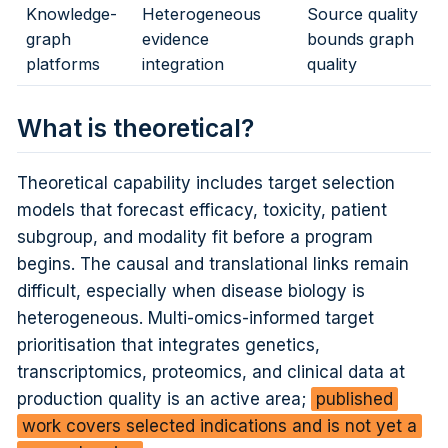
Knowledge-
Heterogeneous
Source quality
graph
evidence
bounds graph
platforms
integration
quality
What is theoretical?
Theoretical capability includes target selection
models that forecast efficacy, toxicity, patient
subgroup, and modality fit before a program
begins. The causal and translational links remain
difficult, especially when disease biology is
heterogeneous. Multi-omics-informed target
prioritisation that integrates genetics,
transcriptomics, proteomics, and clinical data at
production quality is an active area;
published
work covers selected indications and is not yet a