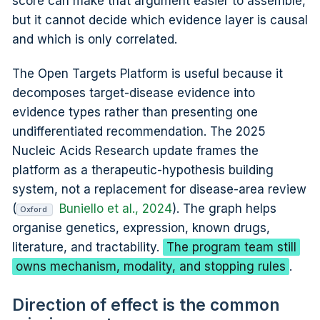
score can make that argument easier to assemble,
but it cannot decide which evidence layer is causal
and which is only correlated.
The Open Targets Platform is useful because it
decomposes target-disease evidence into
evidence types rather than presenting one
undifferentiated recommendation. The 2025
Nucleic Acids Research update frames the
platform as a therapeutic-hypothesis building
system, not a replacement for disease-area review
(
Buniello et al., 2024
). The graph helps
Oxford
organise genetics, expression, known drugs,
literature, and tractability.
The program team still
owns mechanism, modality, and stopping rules
.
Direction of effect is the common