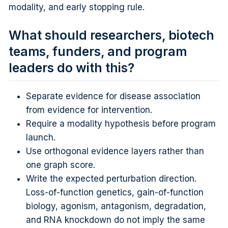
modality, and early stopping rule.
What should researchers, biotech
teams, funders, and program
leaders do with this?
Separate evidence for disease association
from evidence for intervention.
Require a modality hypothesis before program
launch.
Use orthogonal evidence layers rather than
one graph score.
Write the expected perturbation direction.
Loss-of-function genetics, gain-of-function
biology, agonism, antagonism, degradation,
and RNA knockdown do not imply the same