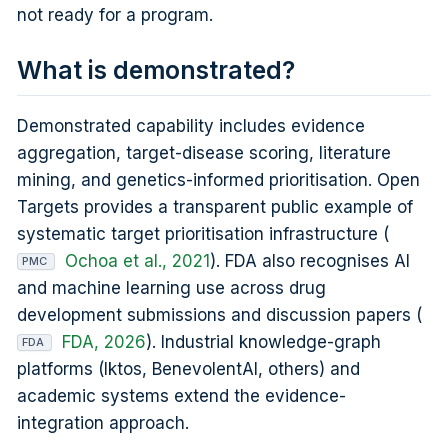
not ready for a program.
What is demonstrated?
Demonstrated capability includes evidence
aggregation, target-disease scoring, literature
mining, and genetics-informed prioritisation. Open
Targets provides a transparent public example of
systematic target prioritisation infrastructure (
Ochoa et al., 2021
). FDA also recognises AI
PMC
and machine learning use across drug
development submissions and discussion papers (
FDA, 2026
). Industrial knowledge-graph
FDA
platforms (Iktos, BenevolentAI, others) and
academic systems extend the evidence-
integration approach.