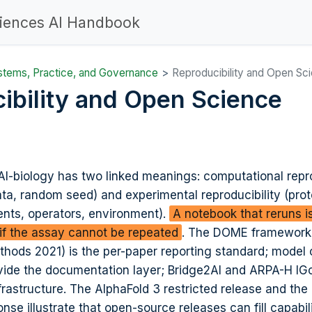
ciences AI Handbook
stems, Practice, and Governance
Reproducibility and Open Sc
ibility and Open Science
 AI-biology has two linked meanings: computational repro
ta, random seed) and experimental reproducibility (prot
ents, operators, environment).
A notebook that reruns 
t if the assay cannot be repeated
. The DOME framework
thods 2021
) is the per-paper reporting standard; model
vide the documentation layer; Bridge2AI and ARPA-H IG
infrastructure. The AlphaFold 3 restricted release and the
se illustrate that open-source releases can fill capabil