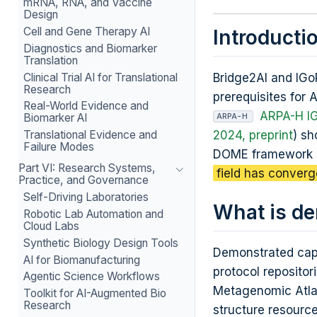
mRNA, RNA, and Vaccine
Design
Cell and Gene Therapy AI
Introducti
Diagnostics and Biomarker
Translation
Clinical Trial AI for Translational
Bridge2AI and IGoR
Research
prerequisites for 
Real-World Evidence and
ARPA-H I
Biomarker AI
ARPA-H
2024, preprint
) sh
Translational Evidence and
Failure Modes
DOME framework 
Part VI: Research Systems,
field has conver
Practice, and Governance
Self-Driving Laboratories
What is d
Robotic Lab Automation and
Cloud Labs
Synthetic Biology Design Tools
Demonstrated capa
AI for Biomanufacturing
protocol reposito
Agentic Science Workflows
Metagenomic Atlas
Toolkit for AI-Augmented Bio
Research
structure resource