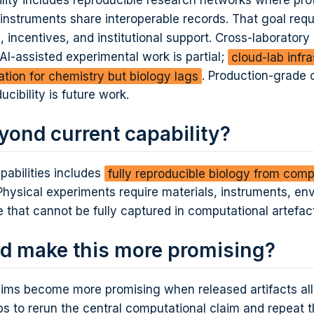
ility includes reproducible research networks where pro
instruments share interoperable records. That goal requ
ncentives, and institutional support. Cross-laboratory
r AI-assisted experimental work is partial;
cloud-lab infr
ation for chemistry but biology lags
. Production-grade 
ducibility is future work.
yond current capability?
pabilities includes
fully reproducible biology from comp
 Physical experiments require materials, instruments, en
e that cannot be fully captured in computational artefac
d make this more promising?
laims become more promising when released artifacts al
s to rerun the central computational claim and repeat t