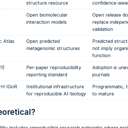
structure resource
confidence-awa
1
Open biomolecular
Open release do
interaction models
replace indepen
validation
 Atlas
Open predicted
Predicted struc
metagenomic structures
not imply organ
function
1)
Per-paper reproducibility
Adoption is une
reporting standard
journals
-H IGoR
Institutional infrastructure
Programmatic, t
for reproducible AI-biology
to mature
eoretical?