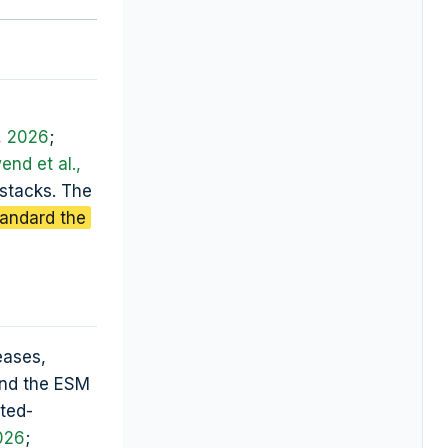
, 2026
;
nd et al.,
 stacks. The
tandard the
eases,
and the ESM
ted-
026
;