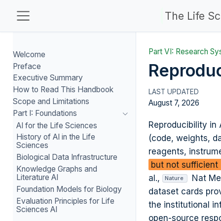
The Life S
Part VI: Research Sy
Welcome
Reproduc
Preface
Executive Summary
How to Read This Handbook
Scope and Limitations
August 7, 2026
Part I: Foundations
Reproducibility in
AI for the Life Sciences
History of AI in the Life
(code, weights, da
Sciences
reagents, instrum
Biological Data Infrastructure
but not sufficien
Knowledge Graphs and
Literature AI
al.,
Nat Me
Nature
Foundation Models for Biology
dataset cards pro
Evaluation Principles for Life
the institutional 
Sciences AI
open-source respon