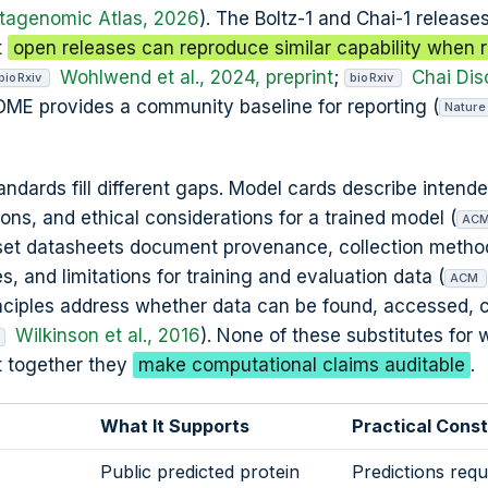
agenomic Atlas, 2026
). The Boltz-1 and Chai-1 release
t
open releases can reproduce similar capability when r
Wohlwend et al., 2024, preprint
;
Chai Dis
bioRxiv
bioRxiv
OME provides a community baseline for reporting (
Nature
dards fill different gaps. Model cards describe intend
tions, and ethical considerations for a trained model (
AC
aset datasheets document provenance, collection metho
and limitations for training and evaluation data (
ACM
rinciples address whether data can be found, accessed,
Wilkinson et al., 2016
). None of these substitutes for 
ut together they
make computational claims auditable
.
What It Supports
Practical Const
Public predicted protein
Predictions requ