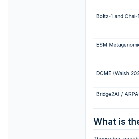
Boltz-1 and Chai-
ESM Metagenomic
DOME (Walsh 202
Bridge2AI / ARPA
What is th