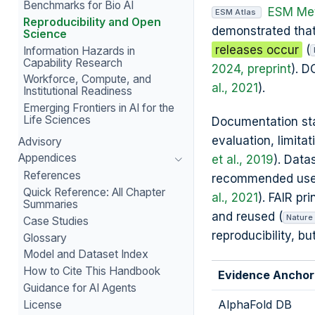
Benchmarks for Bio AI
ESM Met
ESM Atlas
Reproducibility and Open
demonstrated tha
Science
releases occur
(
Information Hazards in
Capability Research
2024, preprint
). D
Workforce, Compute, and
al., 2021
).
Institutional Readiness
Emerging Frontiers in AI for the
Life Sciences
Documentation stan
evaluation, limita
Advisory
Appendices
et al., 2019
). Dat
References
recommended uses, 
Quick Reference: All Chapter
al., 2021
). FAIR p
Summaries
and reused (
Nature
Case Studies
reproducibility, b
Glossary
Model and Dataset Index
How to Cite This Handbook
Evidence Anchor
Guidance for AI Agents
AlphaFold DB
License