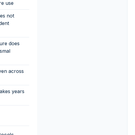
re use
es not
dent
ture does
ismal
ven across
akes years