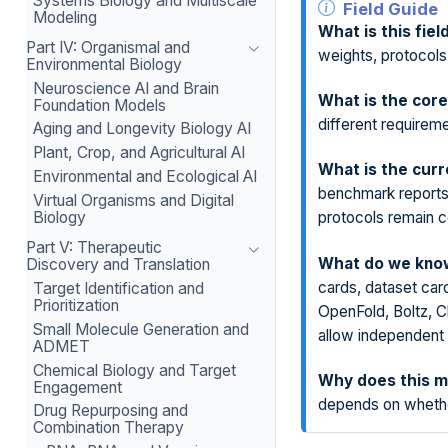
Systems Biology and Multiscale
Field Guide
Modeling
What is this fiel
Part IV: Organismal and
weights, protocols
Environmental Biology
Neuroscience AI and Brain
What is the core
Foundation Models
different requireme
Aging and Longevity Biology AI
Plant, Crop, and Agricultural AI
What is the curr
Environmental and Ecological AI
benchmark reports
Virtual Organisms and Digital
Biology
protocols remain 
Part V: Therapeutic
What do we know
Discovery and Translation
cards, dataset car
Target Identification and
Prioritization
OpenFold, Boltz, C
Small Molecule Generation and
allow independent
ADMET
Chemical Biology and Target
Why does this m
Engagement
depends on whether
Drug Repurposing and
Combination Therapy