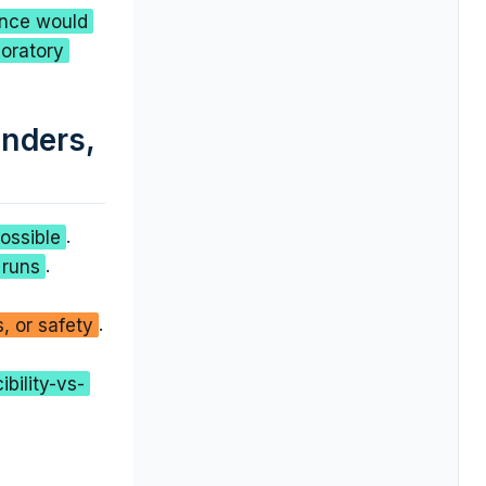
ence would
boratory
unders,
ossible
.
 runs
.
, or safety
.
bility-vs-