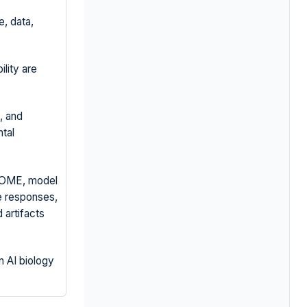
, data,
lity are
, and
tal
DOME, model
e responses,
 artifacts
n AI biology