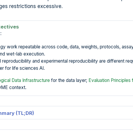
ges restrictions excessive.
jectives
:
gy work repeatable across code, data, weights, protocols, assa
and wet-lab execution.
reproducibility and experimental reproducibility are different re
r for life sciences AI.
ogical Data Infrastructure
for the data layer;
Evaluation Principles 
OME context.
mmary (TL;DR)