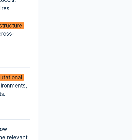
tocols,
ires
astructure
cross-
utational
vironments,
ts.
low
he relevant