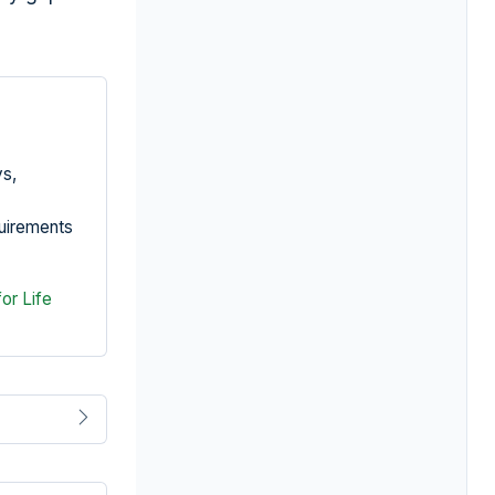
ys,
quirements
for Life