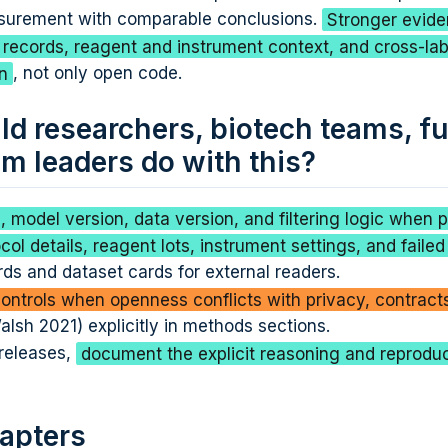
surement with comparable conclusions.
Stronger evid
n records, reagent and instrument context, and cross-la
n
, not only open code.
d researchers, biotech teams, f
m leaders do with this?
 model version, data version, and filtering logic when p
col details, reagent lots, instrument settings, and failed
ds and dataset cards for external readers.
ntrols when openness conflicts with privacy, contracts
lsh 2021) explicitly in methods sections.
 releases,
document the explicit reasoning and reproduci
apters