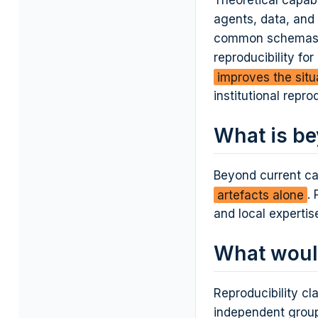
Theoretical capab
agents, data, and 
common schemas, i
reproducibility fo
improves the situ
institutional repro
What is be
Beyond current ca
artefacts alone
.
and local expertis
What woul
Reproducibility c
independent group