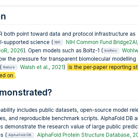
on
 both point toward data and protocol infrastructure as
AI-supported science (
NIH Common Fund Bridge2AI
NIH
GoR, 2026
). Open models such as Boltz-1 (
Wohlwe
bioRxiv
ow the pressure for transparent biomolecular modelling
(
Walsh et al., 2021
)
is the per-paper reporting s
Nature
ged on
.
emonstrated?
bility includes public datasets, open-source model rel
ries, and reproducible benchmark scripts. AlphaFold DB 
 demonstrate the research value of large public predic
s (
AlphaFold Protein Structure Database, 2
AlphaFold DB