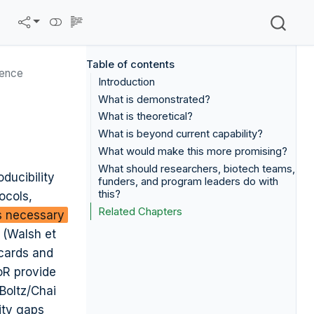
Table of contents
ience
Introduction
What is demonstrated?
What is theoretical?
What is beyond current capability?
What would make this more promising?
What should researchers, biotech teams,
ducibility
funders, and program leaders do with
this?
ocols,
Related Chapters
is necessary
 (Walsh et
 cards and
oR provide
 Boltz/Chai
ity gaps