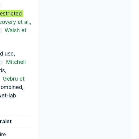
s
estricted
covery et al.,
Walsh et
ed use,
Mitchell
M
ds,
Gebru et
 combined,
wet-lab
raint
ire