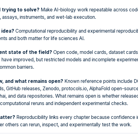
d trying to solve?
Make AI-biology work repeatable across code
, assays, instruments, and wet-lab execution.
 idea?
Computational reproducibility and experimental reproducibi
nts and both matter for life sciences AI.
ent state of the field?
Open code, model cards, dataset cards
 have improved, but restricted models and incomplete experimen
common barriers.
, and what remains open?
Known reference points include 
ds, GitHub releases, Zenodo, protocols.io, AlphaFold open-sourc
hai, and data repositories. What remains open is whether released
 computational reruns and independent experimental checks.
atter?
Reproducibility links every chapter because confidence i
 others can rerun, inspect, and experimentally test the work.