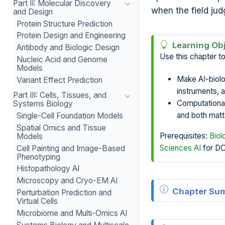
Part II: Molecular Discovery
when the field jud
and Design
Protein Structure Prediction
Protein Design and Engineering
Learning Ob
Antibody and Biologic Design
Use this chapter to
Nucleic Acid and Genome
Models
Make AI-biolo
Variant Effect Prediction
instruments, 
Part III: Cells, Tissues, and
Computational 
Systems Biology
and both matte
Single-Cell Foundation Models
Spatial Omics and Tissue
Prerequisites:
Biol
Models
Sciences AI
for D
Cell Painting and Image-Based
Phenotyping
Histopathology AI
Microscopy and Cryo-EM AI
Chapter Su
Perturbation Prediction and
Virtual Cells
Microbiome and Multi-Omics AI