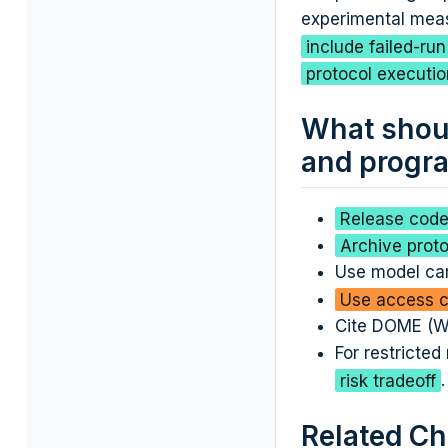
experimental mea
include failed-ru
protocol executio
What shoul
and progra
Release code,
Archive proto
Use model car
Use access co
Cite DOME (Wa
For restricted
risk tradeoff
.
Related Ch