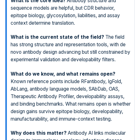
What is the core idea?
Antibody structure and
sequence models are helpful, but CDR behavior,
epitope biology, glycosylation, liabilities, and assay
context determine translation.
What is the current state of the field?
The field
has strong structure and representation tools, with de
novo antibody design advancing but still constrained by
experimental validation and developability filters.
What do we know, and what remains open?
Known reference points include RFantibody, IgFold,
AbLang, antibody language models, SAbDab, OAS,
Therapeutic Antibody Profiler, developability assays,
and binding benchmarks. What remains open is whether
design gains survive epitope biology, developability,
manufacturability, and immune-context testing.
Why does this matter?
Antibody AI links molecular