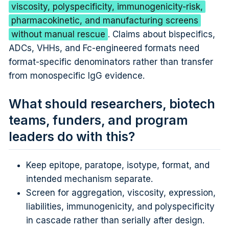
viscosity, polyspecificity, immunogenicity-risk,
pharmacokinetic, and manufacturing screens
without manual rescue
. Claims about bispecifics,
ADCs, VHHs, and Fc-engineered formats need
format-specific denominators rather than transfer
from monospecific IgG evidence.
What should researchers, biotech
teams, funders, and program
leaders do with this?
Keep epitope, paratope, isotype, format, and
intended mechanism separate.
Screen for aggregation, viscosity, expression,
liabilities, immunogenicity, and polyspecificity
in cascade rather than serially after design.