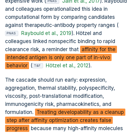
expensive work (
Jain et al., 2017
). Raybould
PNAS
and colleagues operationalized this idea in
computational form by comparing candidates
against therapeutic-antibody property ranges (
Raybould et al., 2019
). Hötzel and
PNAS
colleagues linked nonspecific binding to rapid
clearance risk, a reminder that
affinity for the
intended antigen is only one part of in-vivo
behavior
(
Hötzel et al., 2012
).
T&F
The cascade should run early: expression,
aggregation, thermal stability, polyspecificity,
viscosity, post-translational modification,
immunogenicity risk, pharmacokinetics, and
formulation.
Treating developability as a cleanup
step after affinity optimization creates false
progress
because many high-affinity molecules