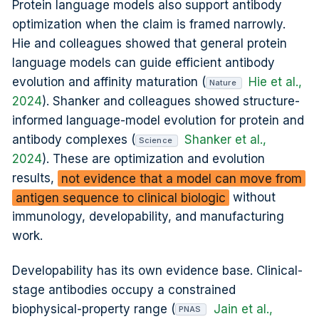
Protein language models also support antibody
optimization when the claim is framed narrowly.
Hie and colleagues showed that general protein
language models can guide efficient antibody
evolution and affinity maturation (
Hie et al.,
Nature
2024
). Shanker and colleagues showed structure-
informed language-model evolution for protein and
antibody complexes (
Shanker et al.,
Science
2024
). These are optimization and evolution
results,
not evidence that a model can move from
antigen sequence to clinical biologic
without
immunology, developability, and manufacturing
work.
Developability has its own evidence base. Clinical-
stage antibodies occupy a constrained
biophysical-property range (
Jain et al.,
PNAS