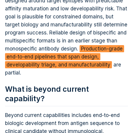
designed around target epitopes with predictable
affinity maturation and low developability risk. That
goal is plausible for constrained domains, but
target biology and manufacturability still determine
program success. Reliable design of bispecific and
multispecific formats is in an earlier stage than
monospecific antibody design.
Production-grade
end-to-end pipelines that span design,
developability triage, and manufacturability
are
partial.
What is beyond current
capability?
Beyond current capabilities includes end-to-end
biologic development from antigen sequence to
clinical candidate without immunological,