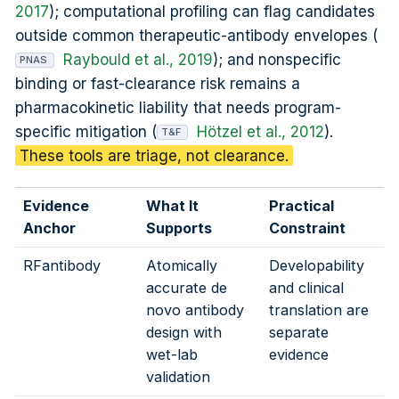
2017
); computational profiling can flag candidates
outside common therapeutic-antibody envelopes (
Raybould et al., 2019
); and nonspecific
PNAS
binding or fast-clearance risk remains a
pharmacokinetic liability that needs program-
specific mitigation (
Hötzel et al., 2012
).
T&F
These tools are triage, not clearance.
Evidence
What It
Practical
Anchor
Supports
Constraint
RFantibody
Atomically
Developability
accurate de
and clinical
novo antibody
translation are
design with
separate
wet-lab
evidence
validation