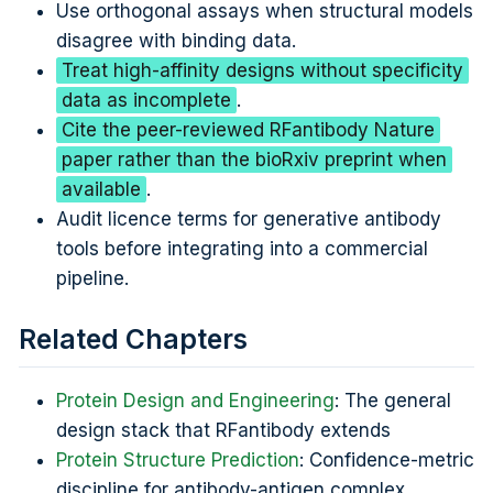
Use orthogonal assays when structural models
disagree with binding data.
Treat high-affinity designs without specificity
data as incomplete
.
Cite the peer-reviewed RFantibody Nature
paper rather than the bioRxiv preprint when
available
.
Audit licence terms for generative antibody
tools before integrating into a commercial
pipeline.
Related Chapters
Protein Design and Engineering
: The general
design stack that RFantibody extends
Protein Structure Prediction
: Confidence-metric
discipline for antibody-antigen complex