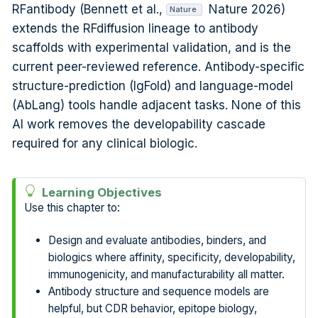
RFantibody (Bennett et al.,
Nature 2026
)
Nature
extends the RFdiffusion lineage to antibody
scaffolds with experimental validation, and is the
current peer-reviewed reference. Antibody-specific
structure-prediction (IgFold) and language-model
(AbLang) tools handle adjacent tasks. None of this
AI work removes the developability cascade
required for any clinical biologic.
Learning Objectives
Use this chapter to:
Design and evaluate antibodies, binders, and
biologics where affinity, specificity, developability,
immunogenicity, and manufacturability all matter.
Antibody structure and sequence models are
helpful, but CDR behavior, epitope biology,