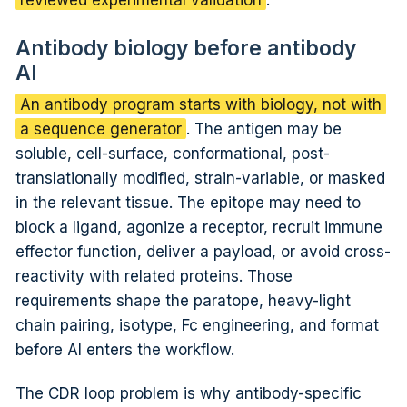
Antibody biology before antibody
AI
An antibody program starts with biology, not with
a sequence generator
. The antigen may be
soluble, cell-surface, conformational, post-
translationally modified, strain-variable, or masked
in the relevant tissue. The epitope may need to
block a ligand, agonize a receptor, recruit immune
effector function, deliver a payload, or avoid cross-
reactivity with related proteins. Those
requirements shape the paratope, heavy-light
chain pairing, isotype, Fc engineering, and format
before AI enters the workflow.
The CDR loop problem is why antibody-specific