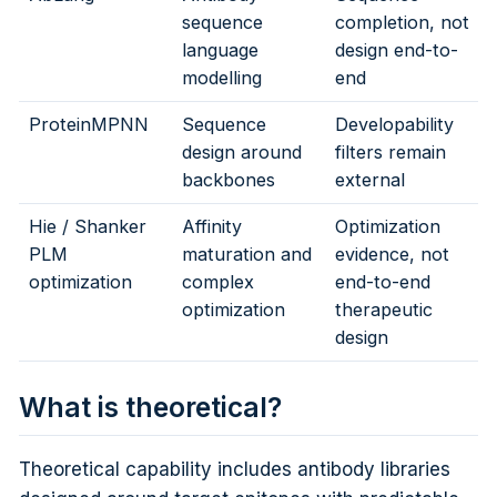
sequence
completion, not
language
design end-to-
modelling
end
ProteinMPNN
Sequence
Developability
design around
filters remain
backbones
external
Hie / Shanker
Affinity
Optimization
PLM
maturation and
evidence, not
optimization
complex
end-to-end
optimization
therapeutic
design
What is theoretical?
Theoretical capability includes antibody libraries