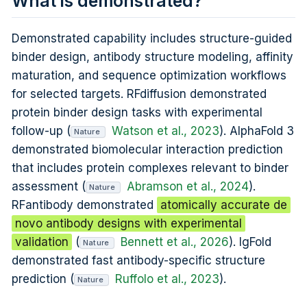
What is demonstrated?
Demonstrated capability includes structure-guided
binder design, antibody structure modeling, affinity
maturation, and sequence optimization workflows
for selected targets. RFdiffusion demonstrated
protein binder design tasks with experimental
follow-up (
Watson et al., 2023
). AlphaFold 3
Nature
demonstrated biomolecular interaction prediction
that includes protein complexes relevant to binder
assessment (
Abramson et al., 2024
).
Nature
RFantibody demonstrated
atomically accurate de
novo antibody designs with experimental
validation
(
Bennett et al., 2026
). IgFold
Nature
demonstrated fast antibody-specific structure
prediction (
Ruffolo et al., 2023
).
Nature