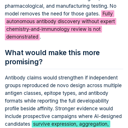
pharmacological, and manufacturing testing. No
model removes the need for those gates.
Fully
autonomous antibody discovery without expert
chemistry-and-immunology review is not
demonstrated
.
What would make this more
promising?
Antibody claims would strengthen if independent
groups reproduced de novo design across multiple
antigen classes, epitope types, and antibody
formats while reporting the full developability
profile beside affinity. Stronger evidence would
include prospective campaigns where AI-designed
candidates
survive expression, aggregation,