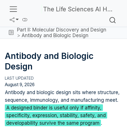
The Life Sciences AI Handbook
Part II: Molecular Discovery and Design
Antibody and Biologic Design
Antibody and Biologic
Design
August 9, 2026
Antibody and biologic design sits where structure,
sequence, immunology, and manufacturing meet.
A designed binder is useful only if affinity,
specificity, expression, stability, safety, and
developability survive the same program
.