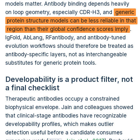
models matter. Antibody binding depends heavily
on loop geometry, especially CDR-H3, and
generic
protein structure models can be less reliable in that
region than their global confidence scores imply
.
IgFold, AbLang, RFantibody, and antibody-tuned
evolution workflows should therefore be treated as
antibody-specific layers, not as interchangeable
substitutes for generic protein tools.
Developability is a product filter, not
a final checklist
Therapeutic antibodies occupy a constrained
biophysical envelope. Jain and colleagues showed
that clinical-stage antibodies have recognizable
developability profiles, which makes outlier
detection useful before a candidate consumes