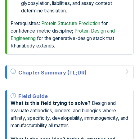
glycosylation, liabilities, and assay context
determine translation.
Prerequisites:
Protein Structure Prediction
for
confidence-metric discipline;
Protein Design and
Engineering
for the generative-design stack that
RFantibody extends.
Chapter Summary (TL;DR)
Field Guide
What is this field trying to solve?
Design and
evaluate antibodies, binders, and biologics where
affinity, specificity, developability, immunogenicity, and
manufacturability all matter.