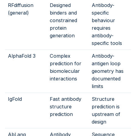
RFdiffusion
Designed
Antibody-
(general)
binders and
specific
constrained
behaviour
protein
requires
generation
antibody-
specific tools
AlphaFold 3
Complex
Antibody-
prediction for
antigen loop
biomolecular
geometry has
interactions
documented
limits
IgFold
Fast antibody
Structure
structure
prediction is
prediction
upstream of
design
AbLang
Antibody
Sequence