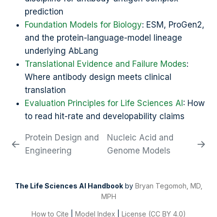
prediction
Foundation Models for Biology
: ESM, ProGen2,
and the protein-language-model lineage
underlying AbLang
Translational Evidence and Failure Modes
:
Where antibody design meets clinical
translation
Evaluation Principles for Life Sciences AI
: How
to read hit-rate and developability claims
Protein Design and
Nucleic Acid and
Engineering
Genome Models
The Life Sciences AI Handbook
by
Bryan Tegomoh, MD,
MPH
How to Cite
|
Model Index
|
License (CC BY 4.0)