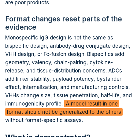
are poor products.
Format changes reset parts of the
evidence
Monospecific IgG design is not the same as
bispecific design, antibody-drug conjugate design,
VHH design, or Fc-fusion design. Bispecifics add
geometry, valency, chain-pairing, cytokine-
release, and tissue-distribution concerns. ADCs
add linker stability, payload potency, bystander
effect, internalization, and manufacturing controls.
VHHs change size, tissue penetration, half-life, and
immunogenicity profile.
A model result in one
format should not be generalized to the others
without format-specific assays.