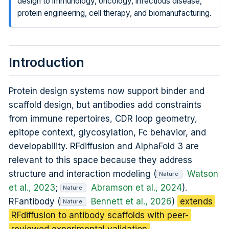
design to immunology, oncology, infectious disease,
protein engineering, cell therapy, and biomanufacturing.
Introduction
Protein design systems now support binder and
scaffold design, but antibodies add constraints
from immune repertoires, CDR loop geometry,
epitope context, glycosylation, Fc behavior, and
developability. RFdiffusion and AlphaFold 3 are
relevant to this space because they address
structure and interaction modeling (
Watson
Nature
et al., 2023
;
Abramson et al., 2024
).
Nature
RFantibody (
Bennett et al., 2026
)
extends
Nature
RFdiffusion to antibody scaffolds with peer-
reviewed experimental validation
.