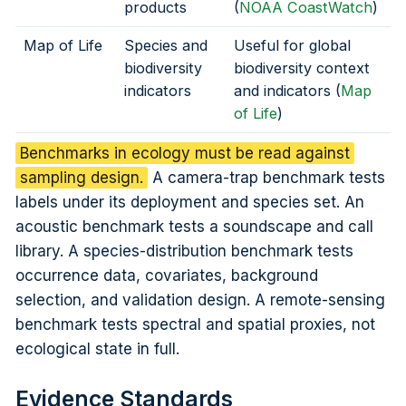
products
(
NOAA CoastWatch
)
Map of Life
Species and
Useful for global
biodiversity
biodiversity context
indicators
and indicators (
Map
of Life
)
Benchmarks in ecology must be read against
sampling design.
A camera-trap benchmark tests
labels under its deployment and species set. An
acoustic benchmark tests a soundscape and call
library. A species-distribution benchmark tests
occurrence data, covariates, background
selection, and validation design. A remote-sensing
benchmark tests spectral and spatial proxies, not
ecological state in full.
Evidence Standards