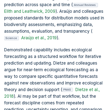
prediction across space and time (
Annual Reviews
Elith and Leathwick, 2009
). Araújo and colleagues
proposed standards for distribution models used in
biodiversity assessments, emphasizing data,
assumptions, evaluation, and transparency (
Araújo et al., 2019
).
Science
Demonstrated capability includes ecological
forecasting as a structured workflow for iterative
prediction and updating. Dietze and colleagues
argue for near-term ecological forecasting as a
way to compare specific quantitative forecasts
against new observations and improve ecological
theory and decision support (
Dietze et al.,
PNAS
2018
). AI may be part of that workflow, but the
forecast discipline comes from repeated
prediction, uncertainty reporting, and comparison