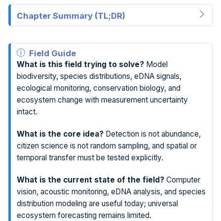
Chapter Summary (TL;DR)
Field Guide
What is this field trying to solve?
Model
biodiversity, species distributions, eDNA signals,
ecological monitoring, conservation biology, and
ecosystem change with measurement uncertainty
intact.
What is the core idea?
Detection is not abundance,
citizen science is not random sampling, and spatial or
temporal transfer must be tested explicitly.
What is the current state of the field?
Computer
vision, acoustic monitoring, eDNA analysis, and species
distribution modeling are useful today; universal
ecosystem forecasting remains limited.