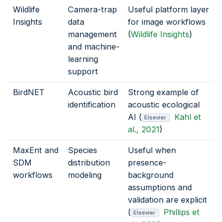
Wildlife
Camera-trap
Useful platform layer
Insights
data
for image workflows
management
(
Wildlife Insights
)
and machine-
learning
support
BirdNET
Acoustic bird
Strong example of
identification
acoustic ecological
AI (
Kahl et
Elsevier
al., 2021
)
MaxEnt and
Species
Useful when
SDM
distribution
presence-
workflows
modeling
background
assumptions and
validation are explicit
(
Phillips et
Elsevier