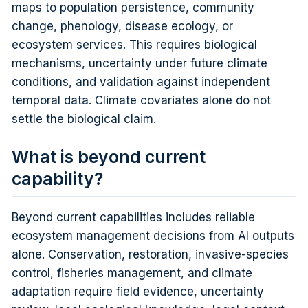
maps to population persistence, community
change, phenology, disease ecology, or
ecosystem services. This requires biological
mechanisms, uncertainty under future climate
conditions, and validation against independent
temporal data. Climate covariates alone do not
settle the biological claim.
What is beyond current
capability?
Beyond current capabilities includes reliable
ecosystem management decisions from AI outputs
alone. Conservation, restoration, invasive-species
control, fisheries management, and climate
adaptation require field evidence, uncertainty