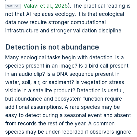
Valavi et al., 2025
). The practical reading is
Nature
not that AI replaces ecology. It is that ecological
data now require stronger computational
infrastructure and stronger validation discipline.
Detection is not abundance
Many ecological tasks begin with detection. Is a
species present in an image? Is a bird call present
in an audio clip? Is a DNA sequence present in
water, soil, air, or sediment? Is vegetation stress
visible in a satellite product? Detection is useful,
but abundance and ecosystem function require
additional assumptions. A rare species may be
easy to detect during a seasonal event and absent
from records the rest of the year. A common
species may be under-recorded if observers ignore