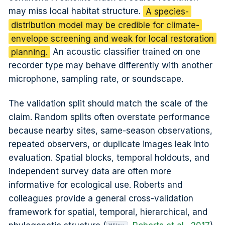
may miss local habitat structure.
A species-
distribution model may be credible for climate-
envelope screening and weak for local restoration
planning.
An acoustic classifier trained on one
recorder type may behave differently with another
microphone, sampling rate, or soundscape.
The validation split should match the scale of the
claim. Random splits often overstate performance
because nearby sites, same-season observations,
repeated observers, or duplicate images leak into
evaluation. Spatial blocks, temporal holdouts, and
independent survey data are often more
informative for ecological use. Roberts and
colleagues provide a general cross-validation
framework for spatial, temporal, hierarchical, and