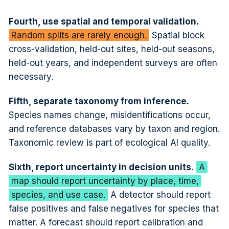
Fourth, use spatial and temporal validation.
Random splits are rarely enough.
Spatial block
cross-validation, held-out sites, held-out seasons,
held-out years, and independent surveys are often
necessary.
Fifth, separate taxonomy from inference.
Species names change, misidentifications occur,
and reference databases vary by taxon and region.
Taxonomic review is part of ecological AI quality.
Sixth, report uncertainty in decision units.
A
map should report uncertainty by place, time,
species, and use case.
A detector should report
false positives and false negatives for species that
matter. A forecast should report calibration and