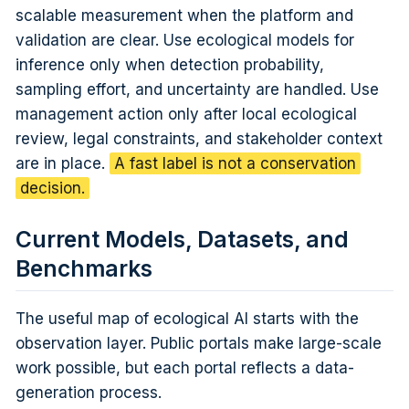
scalable measurement when the platform and
validation are clear. Use ecological models for
inference only when detection probability,
sampling effort, and uncertainty are handled. Use
management action only after local ecological
review, legal constraints, and stakeholder context
are in place.
A fast label is not a conservation
decision.
Current Models, Datasets, and
Benchmarks
The useful map of ecological AI starts with the
observation layer. Public portals make large-scale
work possible, but each portal reflects a data-
generation process.