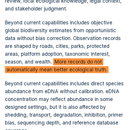
review, local ecological knowledge, legal context,
and stakeholder judgment.
Beyond current capabilities includes objective
global biodiversity estimates from opportunistic
data without bias correction. Observation records
are shaped by roads, cities, parks, protected
areas, platform adoption, taxonomic interest,
season, and wealth.
More records do not
automatically mean better ecological truth.
Beyond current capabilities includes direct species
abundance from eDNA without calibration. eDNA
concentration may reflect abundance in some
designed settings, but it is also affected by
shedding, transport, degradation, inhibition, primer
bias, sequencing depth, and reference database