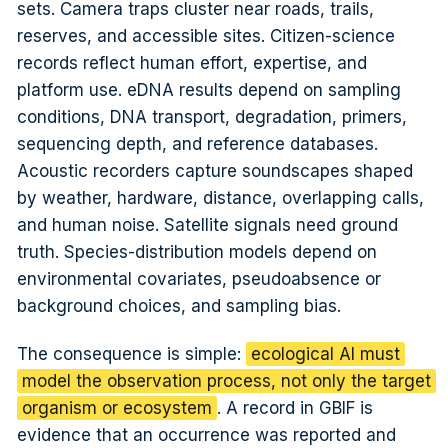
sets. Camera traps cluster near roads, trails,
reserves, and accessible sites. Citizen-science
records reflect human effort, expertise, and
platform use. eDNA results depend on sampling
conditions, DNA transport, degradation, primers,
sequencing depth, and reference databases.
Acoustic recorders capture soundscapes shaped
by weather, hardware, distance, overlapping calls,
and human noise. Satellite signals need ground
truth. Species-distribution models depend on
environmental covariates, pseudoabsence or
background choices, and sampling bias.
The consequence is simple:
ecological AI must
model the observation process, not only the target
organism or ecosystem
. A record in GBIF is
evidence that an occurrence was reported and