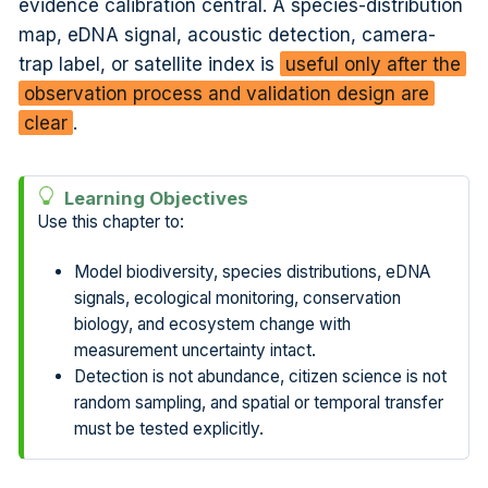
evidence calibration central. A species-distribution
map, eDNA signal, acoustic detection, camera-
trap label, or satellite index is
useful only after the
observation process and validation design are
clear
.
Learning Objectives
Use this chapter to:
Model biodiversity, species distributions, eDNA
signals, ecological monitoring, conservation
biology, and ecosystem change with
measurement uncertainty intact.
Detection is not abundance, citizen science is not
random sampling, and spatial or temporal transfer
must be tested explicitly.