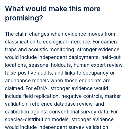
What would make this more
promising?
The claim changes when evidence moves from
classification to ecological inference. For camera
traps and acoustic monitoring, stronger evidence
would include independent deployments, held-out
locations, seasonal holdouts, human expert review,
false-positive audits, and links to occupancy or
abundance models when those endpoints are
claimed. For eDNA, stronger evidence would
include field replication, negative controls, marker
validation, reference database review, and
calibration against conventional survey data. For
species-distribution models, stronger evidence
would include independent survey validation,