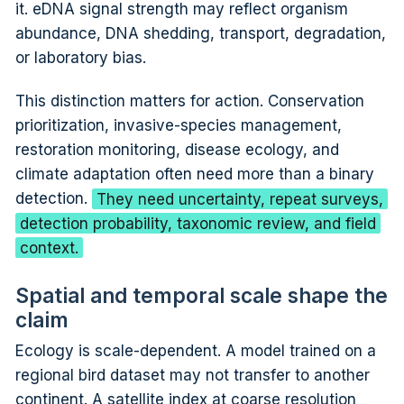
it. eDNA signal strength may reflect organism
abundance, DNA shedding, transport, degradation,
or laboratory bias.
This distinction matters for action. Conservation
prioritization, invasive-species management,
restoration monitoring, disease ecology, and
climate adaptation often need more than a binary
detection.
They need uncertainty, repeat surveys,
detection probability, taxonomic review, and field
context.
Spatial and temporal scale shape the
claim
Ecology is scale-dependent. A model trained on a
regional bird dataset may not transfer to another
continent. A satellite index at coarse resolution