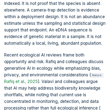
indexed. It is not proof that the species is absent
elsewhere. A camera-trap detection is evidence
within a deployment design. It is not an abundance
estimate unless the sampling and statistical design
support that endpoint. An eDNA sequence is
evidence of genetic material in a sample. It is not
automatically a local, living, abundant population.
Recent ecological AI reviews frame both
opportunity and risk. Rafiq and colleagues discuss
generative AI in ecology while emphasizing bias,
privacy, and environmental considerations (
Nature
Rafiq et al., 2025
). Valavi and colleagues argue
that AI may help address biodiversity knowledge
shortfalls, while noting that current use is
concentrated in monitoring, detection, and data
processing rather than full ecological inference (