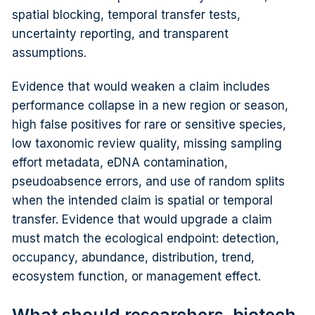
spatial blocking, temporal transfer tests,
uncertainty reporting, and transparent
assumptions.
Evidence that would weaken a claim includes
performance collapse in a new region or season,
high false positives for rare or sensitive species,
low taxonomic review quality, missing sampling
effort metadata, eDNA contamination,
pseudoabsence errors, and use of random splits
when the intended claim is spatial or temporal
transfer. Evidence that would upgrade a claim
must match the ecological endpoint: detection,
occupancy, abundance, distribution, trend,
ecosystem function, or management effect.