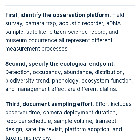
First, identify the observation platform.
Field
survey, camera trap, acoustic recorder, eDNA
sample, satellite, citizen-science record, and
museum occurrence all represent different
measurement processes.
Second, specify the ecological endpoint.
Detection, occupancy, abundance, distribution,
biodiversity trend, phenology, ecosystem function,
and management effect are different claims.
Third, document sampling effort.
Effort includes
observer time, camera deployment duration,
recorder schedule, sample volume, transect
design, satellite revisit, platform adoption, and
taxonomic review.