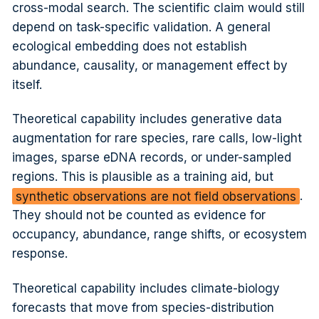
cross-modal search. The scientific claim would still
depend on task-specific validation. A general
ecological embedding does not establish
abundance, causality, or management effect by
itself.
Theoretical capability includes generative data
augmentation for rare species, rare calls, low-light
images, sparse eDNA records, or under-sampled
regions. This is plausible as a training aid, but
synthetic observations are not field observations
.
They should not be counted as evidence for
occupancy, abundance, range shifts, or ecosystem
response.
Theoretical capability includes climate-biology
forecasts that move from species-distribution