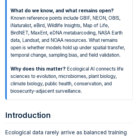
What do we know, and what remains open?
Known reference points include GBIF, NEON, OBIS,
iNaturalist, eBird, Wildlife Insights, Map of Life,
BirdNET, MaxEnt, eDNA metabarcoding, NASA Earth
data, Landsat, and NOAA resources. What remains
open is whether models hold up under spatial transfer,
temporal change, sampling bias, and field validation.
Why does this matter?
Ecological AI connects life
sciences to evolution, microbiomes, plant biology,
climate biology, public health, conservation, and
biosecurity-adjacent surveillance.
Introduction
Ecological data rarely arrive as balanced training