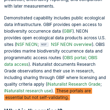
with later measurements.
Demonstrated capability includes public ecological
data infrastructure. GBIF provides open access to
biodiversity occurrence data (
GBIF
). NEON
provides open ecological data products across U.S.
sites (
NSF NEON
;
NSF NEON overview
). OBIS
NSF
provides marine biodiversity occurrence data and
programmatic access routes (
OBIS portal
;
OBIS
data access
). iNaturalist documents Research
Grade observations and their use in research,
including sharing through GBIF where licensing and
quality criteria apply (
iNaturalist Research Grade
;
iNaturalist research use
).
These portals are
essential but not self-validating.