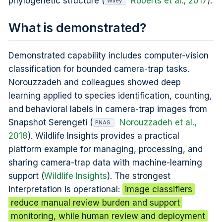
phylogenetic structure (
Roberts et al., 2017
).
Wiley
What is demonstrated?
Demonstrated capability includes computer-vision
classification for bounded camera-trap tasks.
Norouzzadeh and colleagues showed deep
learning applied to species identification, counting,
and behavioral labels in camera-trap images from
Snapshot Serengeti (
Norouzzadeh et al.,
PNAS
2018
). Wildlife Insights provides a practical
platform example for managing, processing, and
sharing camera-trap data with machine-learning
support (
Wildlife Insights
). The strongest
interpretation is operational:
image classifiers
reduce manual review burden and support
monitoring, while human review and deployment