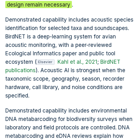
design remain necessary
.
Demonstrated capability includes acoustic species
identification for selected taxa and soundscapes.
BirdNET is a deep-learning system for avian
acoustic monitoring, with a peer-reviewed
Ecological Informatics paper and public tool
ecosystem (
Kahl et al., 2021
;
BirdNET
Elsevier
publications
). Acoustic AI is strongest when the
taxonomic scope, geography, season, recorder
hardware, call library, and noise conditions are
specified.
Demonstrated capability includes environmental
DNA metabarcoding for biodiversity surveys when
laboratory and field protocols are controlled. DNA
metabarcoding and eDNA reviews explain how