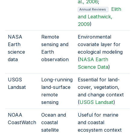
al., 2006
;
Elith
Annual Reviews
and Leathwick,
2009
)
NASA
Remote
Environmental
Earth
sensing and
covariate layer for
science
Earth
ecological modeling
data
observation
(
NASA Earth
Science Data
)
USGS
Long-running
Essential for land-
Landsat
land-surface
cover, vegetation,
remote
and change context
sensing
(
USGS Landsat
)
NOAA
Ocean and
Useful for marine
CoastWatch
coastal
and coastal
satellite
ecosystem context