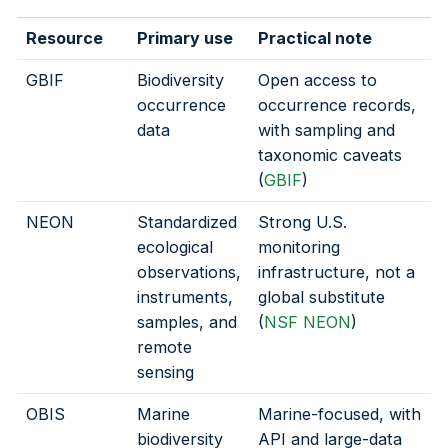
Resource
Primary use
Practical note
GBIF
Biodiversity
Open access to
occurrence
occurrence records,
data
with sampling and
taxonomic caveats
(
GBIF
)
NEON
Standardized
Strong U.S.
ecological
monitoring
observations,
infrastructure, not a
instruments,
global substitute
samples, and
(
NSF NEON
)
remote
sensing
OBIS
Marine
Marine-focused, with
biodiversity
API and large-data