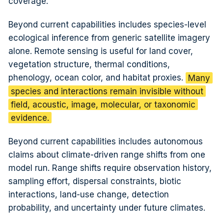
coverage.
Beyond current capabilities includes species-level
ecological inference from generic satellite imagery
alone. Remote sensing is useful for land cover,
vegetation structure, thermal conditions,
phenology, ocean color, and habitat proxies.
Many
species and interactions remain invisible without
field, acoustic, image, molecular, or taxonomic
evidence.
Beyond current capabilities includes autonomous
claims about climate-driven range shifts from one
model run. Range shifts require observation history,
sampling effort, dispersal constraints, biotic
interactions, land-use change, detection
probability, and uncertainty under future climates.