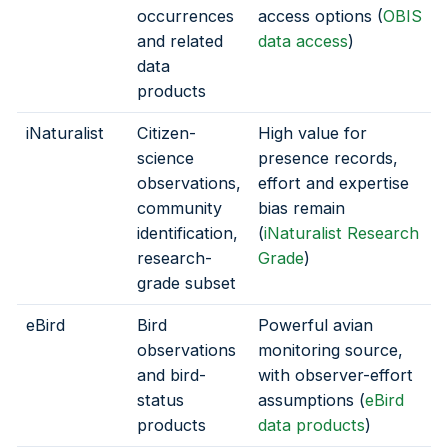
occurrences
access options (
OBIS
and related
data access
)
data
products
iNaturalist
Citizen-
High value for
science
presence records,
observations,
effort and expertise
community
bias remain
identification,
(
iNaturalist Research
research-
Grade
)
grade subset
eBird
Bird
Powerful avian
observations
monitoring source,
and bird-
with observer-effort
status
assumptions (
eBird
products
data products
)