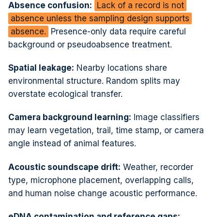
Absence confusion:
Lack of a record is not
absence unless the sampling design supports
absence.
Presence-only data require careful
background or pseudoabsence treatment.
Spatial leakage:
Nearby locations share
environmental structure. Random splits may
overstate ecological transfer.
Camera background learning:
Image classifiers
may learn vegetation, trail, time stamp, or camera
angle instead of animal features.
Acoustic soundscape drift:
Weather, recorder
type, microphone placement, overlapping calls,
and human noise change acoustic performance.
eDNA contamination and reference gaps: