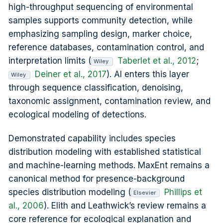
high-throughput sequencing of environmental
samples supports community detection, while
emphasizing sampling design, marker choice,
reference databases, contamination control, and
interpretation limits (
Taberlet et al., 2012
;
Wiley
Deiner et al., 2017
). AI enters this layer
Wiley
through sequence classification, denoising,
taxonomic assignment, contamination review, and
ecological modeling of detections.
Demonstrated capability includes species
distribution modeling with established statistical
and machine-learning methods. MaxEnt remains a
canonical method for presence-background
species distribution modeling (
Phillips et
Elsevier
al., 2006
). Elith and Leathwick’s review remains a
core reference for ecological explanation and