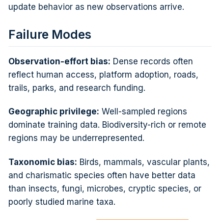
update behavior as new observations arrive.
Failure Modes
Observation-effort bias:
Dense records often
reflect human access, platform adoption, roads,
trails, parks, and research funding.
Geographic privilege:
Well-sampled regions
dominate training data. Biodiversity-rich or remote
regions may be underrepresented.
Taxonomic bias:
Birds, mammals, vascular plants,
and charismatic species often have better data
than insects, fungi, microbes, cryptic species, or
poorly studied marine taxa.