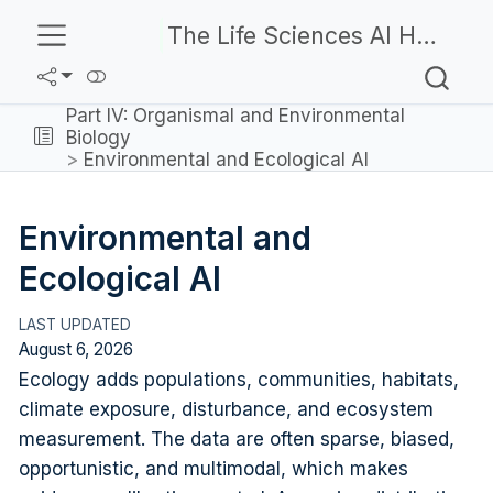
The Life Sciences AI Handbook
Part IV: Organismal and Environmental
Biology
Environmental and Ecological AI
Environmental and
Ecological AI
August 6, 2026
Ecology adds populations, communities, habitats,
climate exposure, disturbance, and ecosystem
measurement. The data are often sparse, biased,
opportunistic, and multimodal, which makes