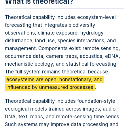
What is theoretical?
Theoretical capability includes ecosystem-level
forecasting that integrates biodiversity
observations, climate exposure, hydrology,
disturbance, land use, species interactions, and
management. Components exist: remote sensing,
occurrence data, camera traps, acoustics, eDNA,
mechanistic ecology, and statistical forecasting.
The full system remains theoretical because
ecosystems are open, nonstationary, and
influenced by unmeasured processes
.
Theoretical capability includes foundation-style
ecological models trained across images, audio,
DNA, text, maps, and remote-sensing time series.
Such systems may improve data processing and