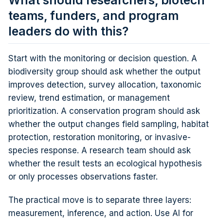
What should researchers, biotech
teams, funders, and program
leaders do with this?
Start with the monitoring or decision question. A
biodiversity group should ask whether the output
improves detection, survey allocation, taxonomic
review, trend estimation, or management
prioritization. A conservation program should ask
whether the output changes field sampling, habitat
protection, restoration monitoring, or invasive-
species response. A research team should ask
whether the result tests an ecological hypothesis
or only processes observations faster.
The practical move is to separate three layers:
measurement, inference, and action. Use AI for