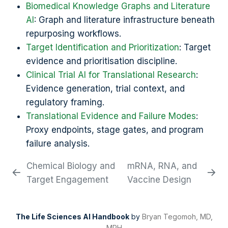
Biomedical Knowledge Graphs and Literature
AI
: Graph and literature infrastructure beneath
repurposing workflows.
Target Identification and Prioritization
: Target
evidence and prioritisation discipline.
Clinical Trial AI for Translational Research
:
Evidence generation, trial context, and
regulatory framing.
Translational Evidence and Failure Modes
:
Proxy endpoints, stage gates, and program
failure analysis.
Chemical Biology and
mRNA, RNA, and
Target Engagement
Vaccine Design
The Life Sciences AI Handbook
by
Bryan Tegomoh, MD,
MPH