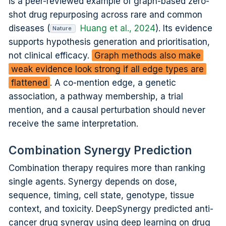
is a peer-reviewed example of graph-based zero-
shot drug repurposing across rare and common
diseases (
Huang et al., 2024
). Its evidence
Nature
supports hypothesis generation and prioritisation,
not clinical efficacy.
Graph methods also make
weak evidence look strong if all edge types are
flattened
. A co-mention edge, a genetic
association, a pathway membership, a trial
mention, and a causal perturbation should never
receive the same interpretation.
Combination Synergy Prediction
Combination therapy requires more than ranking
single agents. Synergy depends on dose,
sequence, timing, cell state, genotype, tissue
context, and toxicity. DeepSynergy predicted anti-
cancer drug synergy using deep learning on drug