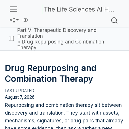
The Life Sciences AI Handbook
Part V: Therapeutic Discovery and
Translation
Drug Repurposing and Combination
Therapy
Drug Repurposing and
Combination Therapy
August 7, 2026
Repurposing and combination therapy sit between
discovery and translation. They start with assets,
mechanisms, signatures, or drug pairs that already
have some evidence, then ask whether a new