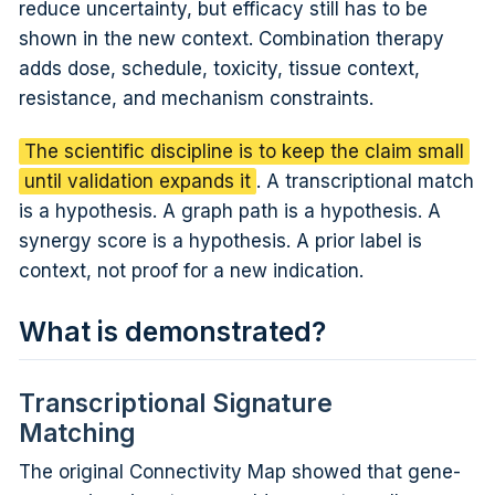
reduce uncertainty, but efficacy still has to be
shown in the new context. Combination therapy
adds dose, schedule, toxicity, tissue context,
resistance, and mechanism constraints.
The scientific discipline is to keep the claim small
until validation expands it
. A transcriptional match
is a hypothesis. A graph path is a hypothesis. A
synergy score is a hypothesis. A prior label is
context, not proof for a new indication.
What is demonstrated?
Transcriptional Signature
Matching
The original Connectivity Map showed that gene-