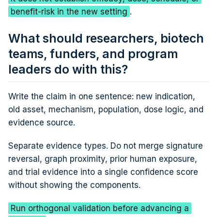
benefit-risk in the new setting
.
What should researchers, biotech
teams, funders, and program
leaders do with this?
Write the claim in one sentence: new indication,
old asset, mechanism, population, dose logic, and
evidence source.
Separate evidence types. Do not merge signature
reversal, graph proximity, prior human exposure,
and trial evidence into a single confidence score
without showing the components.
Run orthogonal validation before advancing a