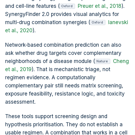
and cell-line features (
Preuer et al., 2018
).
Oxford
SynergyFinder 2.0 provides visual analytics for
multi-drug combination synergies (
Ianevski
Oxford
et al., 2020
).
Network-based combination prediction can also
ask whether drug targets cover complementary
neighborhoods of a disease module (
Cheng
Nature
et al., 2019
). That is mechanistic triage, not
regimen evidence. A computationally
complementary pair still needs matrix screening,
exposure feasibility, resistance logic, and toxicity
assessment.
These tools support screening design and
hypothesis prioritisation. They do not establish a
usable regimen. A combination that works in a cell