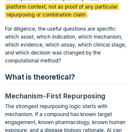
platform context, not as proof of any particular
repurposing or combination claim
.
For diligence, the useful questions are specific:
which asset, which indication, which mechanism,
which evidence, which assay, which clinical stage,
and which decision was changed by the
computational method?
What is theoretical?
Mechanism-First Repurposing
The strongest repurposing logic starts with
mechanism. If a compound has known target
engagement, known pharmacology, known human
exposure, and a disease biology rationale, AI can