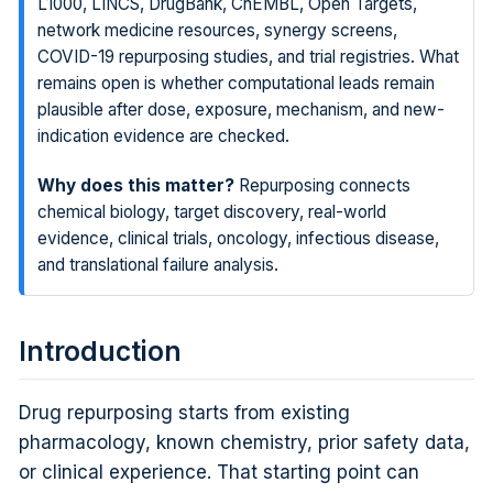
L1000, LINCS, DrugBank, ChEMBL, Open Targets,
network medicine resources, synergy screens,
COVID-19 repurposing studies, and trial registries. What
remains open is whether computational leads remain
plausible after dose, exposure, mechanism, and new-
indication evidence are checked.
Why does this matter?
Repurposing connects
chemical biology, target discovery, real-world
evidence, clinical trials, oncology, infectious disease,
and translational failure analysis.
Introduction
Drug repurposing starts from existing
pharmacology, known chemistry, prior safety data,
or clinical experience. That starting point can