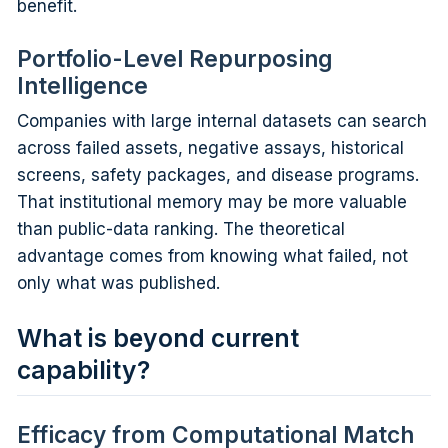
benefit.
Portfolio-Level Repurposing
Intelligence
Companies with large internal datasets can search
across failed assets, negative assays, historical
screens, safety packages, and disease programs.
That institutional memory may be more valuable
than public-data ranking. The theoretical
advantage comes from knowing what failed, not
only what was published.
What is beyond current
capability?
Efficacy from Computational Match