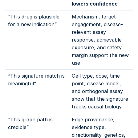
lowers confidence
“This drug is plausible
Mechanism, target
for a new indication”
engagement, disease-
relevant assay
response, achievable
exposure, and safety
margin support the new
use
“This signature match is
Cell type, dose, time
meaningful”
point, disease model,
and orthogonal assay
show that the signature
tracks causal biology
“This graph path is
Edge provenance,
credible”
evidence type,
directionality, genetics,