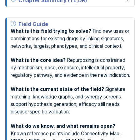
Chapter Summary (TL;DR)
Field Guide
What is this field trying to solve?
Find new uses or
combinations for existing drugs by linking signatures,
networks, targets, phenotypes, and clinical context.
What is the core idea?
Repurposing is constrained
by mechanism, dose, exposure, intellectual property,
regulatory pathway, and evidence in the new indication.
What is the current state of the field?
Signature
matching, knowledge graphs, and synergy screens
support hypothesis generation; efficacy still needs
disease-specific validation.
What do we know, and what remains open?
Known reference points include Connectivity Map,