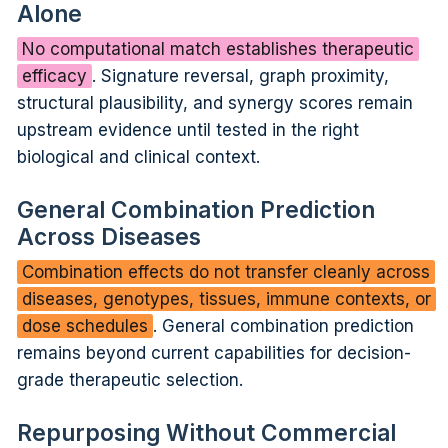
Alone
No computational match establishes therapeutic
efficacy
. Signature reversal, graph proximity,
structural plausibility, and synergy scores remain
upstream evidence until tested in the right
biological and clinical context.
General Combination Prediction
Across Diseases
Combination effects do not transfer cleanly across
diseases, genotypes, tissues, immune contexts, or
dose schedules
. General combination prediction
remains beyond current capabilities for decision-
grade therapeutic selection.
Repurposing Without Commercial