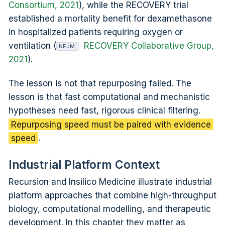
Consortium, 2021
), while the RECOVERY trial
established a mortality benefit for dexamethasone
in hospitalized patients requiring oxygen or
ventilation (
RECOVERY Collaborative Group,
NEJM
2021
).
The lesson is not that repurposing failed. The
lesson is that fast computational and mechanistic
hypotheses need fast, rigorous clinical filtering.
Repurposing speed must be paired with evidence
speed
.
Industrial Platform Context
Recursion and Insilico Medicine illustrate industrial
platform approaches that combine high-throughput
biology, computational modelling, and therapeutic
development. In this chapter they matter as