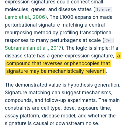
expression signatures could connect small
molecules, genes, and disease states (
Science
Lamb et al., 2006
). The L1000 expansion made
perturbational signature matching a central
repurposing method by profiling transcriptional
responses to many perturbagens at scale (
Cell
Subramanian et al., 2017
). The logic is simple: if a
disease state has a gene-expression signature,
a
compound that reverses or phenocopies that
signature may be mechanistically relevant
.
The demonstrated value is hypothesis generation.
Signature matching can suggest mechanisms,
compounds, and follow-up experiments. The main
constraints are cell type, dose, exposure time,
assay platform, disease model, and whether the
signature is causal or downstream noise.