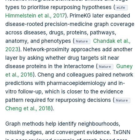
types to prioritise repurposing hypotheses (
eLife
Himmelstein et al., 2017
). PrimeKG later expanded
disease-rooted precision-medicine graph coverage
across diseases, drugs, proteins, pathways,
anatomy, and phenotypes (
Chandak et al.,
Nature
2023
). Network-proximity approaches add another
layer by asking whether drug targets sit near
disease proteins in the interactome (
Guney
Nature
et al., 2016
). Cheng and colleagues paired network
predictions with pharmacoepidemiology and in-
vitro follow-up, which is closer to the evidence
pattern required for repurposing decisions (
Nature
Cheng et al., 2018
).
Graph methods help identify neighbourhoods,
missing edges, and convergent evidence. TxGNN