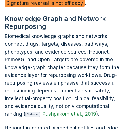
Signature reversal is not efficacy
.
Knowledge Graph and Network
Repurposing
Biomedical knowledge graphs and networks
connect drugs, targets, diseases, pathways,
phenotypes, and evidence sources. Hetionet,
PrimeKG, and Open Targets are covered in the
knowledge-graph chapter because they form the
evidence layer for repurposing workflows. Drug-
repurposing reviews emphasise that successful
repositioning depends on mechanism, safety,
intellectual-property position, clinical feasibility,
and evidence quality, not only computational
ranking (
Pushpakom et al., 2019
).
Nature
Hetionet integrated biomedical entities and edge