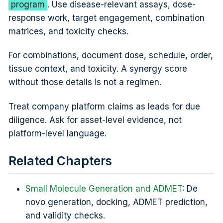
program
. Use disease-relevant assays, dose-
response work, target engagement, combination
matrices, and toxicity checks.
For combinations, document dose, schedule, order,
tissue context, and toxicity. A synergy score
without those details is not a regimen.
Treat company platform claims as leads for due
diligence. Ask for asset-level evidence, not
platform-level language.
Related Chapters
Small Molecule Generation and ADMET
: De
novo generation, docking, ADMET prediction,
and validity checks.