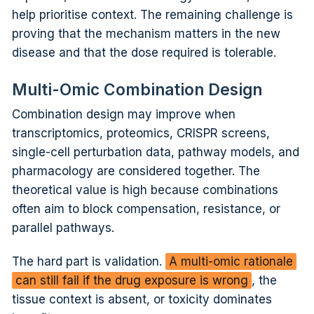
help prioritise context. The remaining challenge is
proving that the mechanism matters in the new
disease and that the dose required is tolerable.
Multi-Omic Combination Design
Combination design may improve when
transcriptomics, proteomics, CRISPR screens,
single-cell perturbation data, pathway models, and
pharmacology are considered together. The
theoretical value is high because combinations
often aim to block compensation, resistance, or
parallel pathways.
The hard part is validation.
A multi-omic rationale
can still fail if the drug exposure is wrong
, the
tissue context is absent, or toxicity dominates