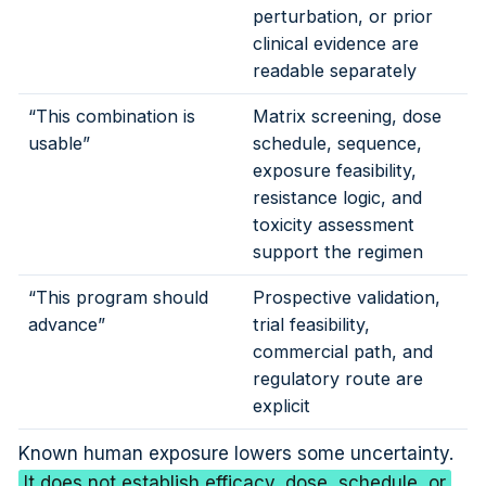
perturbation, or prior
clinical evidence are
readable separately
“This combination is
Matrix screening, dose
usable”
schedule, sequence,
exposure feasibility,
resistance logic, and
toxicity assessment
support the regimen
“This program should
Prospective validation,
advance”
trial feasibility,
commercial path, and
regulatory route are
explicit
Known human exposure lowers some uncertainty.
It does not establish efficacy, dose, schedule, or