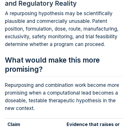
and Regulatory Reality
A repurposing hypothesis may be scientifically
plausible and commercially unusable. Patent
position, formulation, dose, route, manufacturing,
exclusivity, safety monitoring, and trial feasibility
determine whether a program can proceed.
What would make this more
promising?
Repurposing and combination work become more
promising when a computational lead becomes a
doseable, testable therapeutic hypothesis in the
new context.
Claim
Evidence that raises or