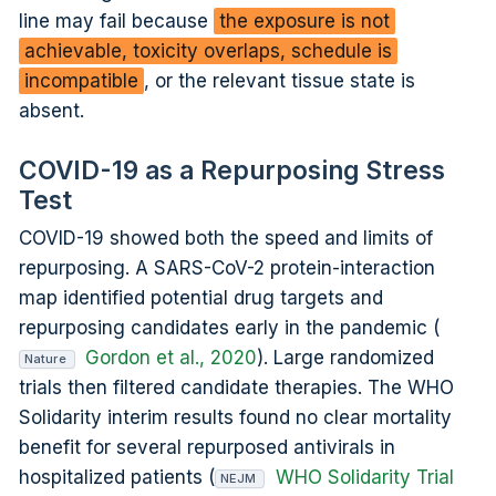
line may fail because
the exposure is not
achievable, toxicity overlaps, schedule is
incompatible
, or the relevant tissue state is
absent.
COVID-19 as a Repurposing Stress
Test
COVID-19 showed both the speed and limits of
repurposing. A SARS-CoV-2 protein-interaction
map identified potential drug targets and
repurposing candidates early in the pandemic (
Gordon et al., 2020
). Large randomized
Nature
trials then filtered candidate therapies. The WHO
Solidarity interim results found no clear mortality
benefit for several repurposed antivirals in
hospitalized patients (
WHO Solidarity Trial
NEJM