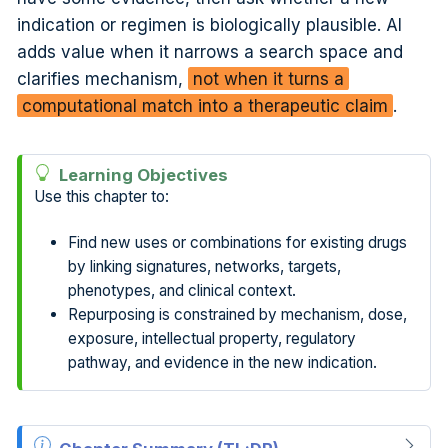
indication or regimen is biologically plausible. AI
adds value when it narrows a search space and
clarifies mechanism,
not when it turns a
computational match into a therapeutic claim
.
Learning Objectives
Use this chapter to:
Find new uses or combinations for existing drugs
by linking signatures, networks, targets,
phenotypes, and clinical context.
Repurposing is constrained by mechanism, dose,
exposure, intellectual property, regulatory
pathway, and evidence in the new indication.